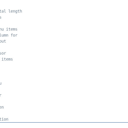
tal length 
s 
nu items 
lumn for 
put 
sor 
 items 
u 
r 
en 
tion 