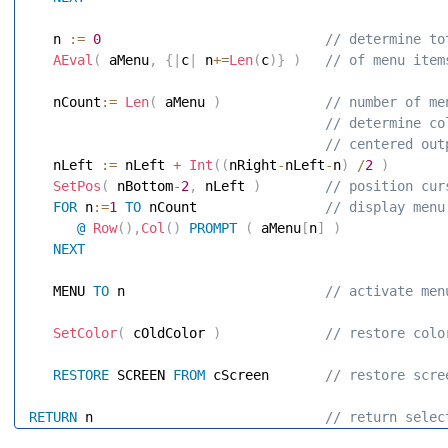
   n 
:=
0
 // determine to
AEval
(
 aMenu
,
{
|
c
|
 n
+
=
Len
(
c
)
}
)
 // of menu item
   nCount
:=
Len
(
 aMenu 
)
 // number of me
 // determine co
 // centered out
   nLeft 
:=
 nLeft 
+
Int
(
(
nRight
-
nLeft
-
n
)
/
2
)
SetPos
(
 nBottom
-
2
,
 nLeft 
)
 // position cur
FOR
 n
:=
1
TO
 nCount               
 // display menu
@
Row
(
)
,
Col
(
)
PROMPT
(
 aMenu
[
n
]
)
NEXT
   MENU 
TO
 n                        
 // activate men
SetColor
(
 cOldColor 
)
 // restore colo
RESTORE
 SCREEN 
FROM
 cScreen      
 // restore scre
RETURN
 n                            
 // return selec