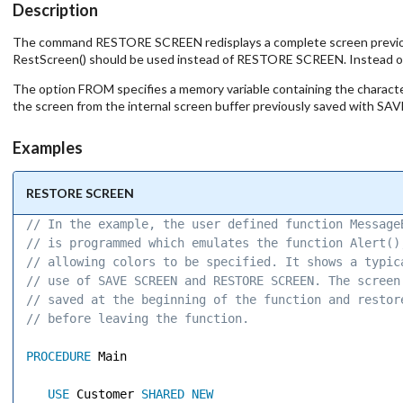
Description
The command RESTORE SCREEN redisplays a complete screen previous
RestScreen() should be used instead of RESTORE SCREEN. Instead o
The option FROM specifies a memory variable containing the charac
the screen from the internal screen buffer previously saved with S
Examples
RESTORE SCREEN
// In the example, the user defined function Message
// is programmed which emulates the function Alert()
// allowing colors to be specified. It shows a typic
// use of SAVE SCREEN and RESTORE SCREEN. The screen
// saved at the beginning of the function and restor
// before leaving the function. 
PROCEDURE
 Main 

USE
 Customer 
SHARED
NEW