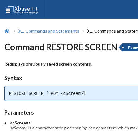
Commands and Statements
Commands and State
Command RESTORE SCREEN
Foun
Redisplays previously saved screen contents.
Syntax
RESTORE SCREEN [FROM <cScreen>]
Parameters
<cScreen>
<cScreen>
is a character string containing the characters which make