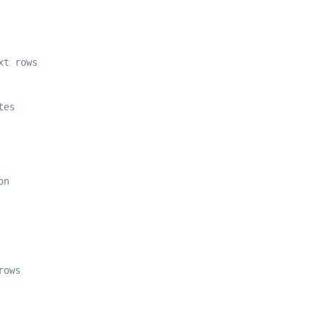
xt rows 
tes 
on 
rows 