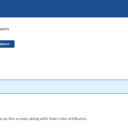
ments
dation
 up the screen, along with their color attributes.