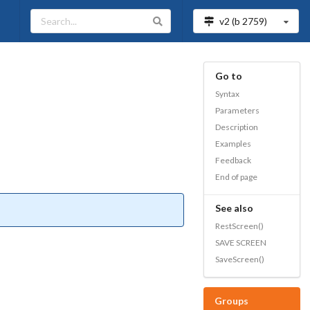
v2 (b
2759
)
Go to
Syntax
Parameters
Description
Examples
Feedback
End of page
See also
RestScreen()
SAVE SCREEN
SaveScreen()
Groups