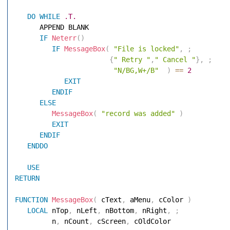
DO
WHILE
.T.
      APPEND BLANK 

IF
Neterr
(
)
IF
MessageBox
(
"File is locked"
,
;
{
" Retry "
,
" Cancel "
}
,
;
"N/BG,W+/B"
)
==
2
EXIT
ENDIF
ELSE
MessageBox
(
"record was added"
)
EXIT
ENDIF
ENDDO
USE
RETURN
FUNCTION
MessageBox
(
 cText
,
 aMenu
,
 cColor 
)
LOCAL
 nTop
,
 nLeft
,
 nBottom
,
 nRight
,
;
         n
,
 nCount
,
 cScreen
,
 cOldColor 
