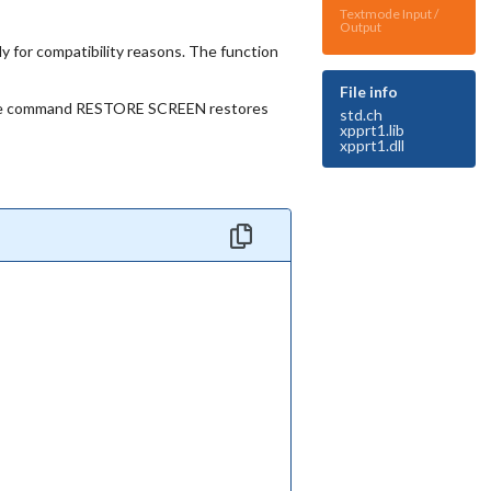
Textmode Input /
Output
or compatibility reasons. The function
File info
d, the command RESTORE SCREEN restores
std.ch
xpprt1.lib
xpprt1.dll