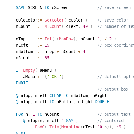
SAVE
 SCREEN 
TO
 cScreen           
 // save screen 
   cOldColor
:=
SetColor
(
 cColor 
)
 // save color 
   nCount   
:=
MlCount
(
 cText
,
40
)
 // number of te
   nTop     
:=
Int
(
(
MaxRow
(
)
-
nCount
-
4
)
/
2
)
   nLeft    
:=
15
 // box coordina
   nBottom  
:=
 nTop 
+
 nCount 
+
4
   nRight   
:=
65
IF
Empty
(
 aMenu 
)
      aMenu 
:=
{
" Ok "
}
 // default opti
ENDIF
 // output box 
@
 nTop
,
 nLeft 
CLEAR
TO
 nBottom
,
 nRight 
@
 nTop
,
 nLeft 
TO
 nBottom
,
 nRight 
DOUBLE
FOR
 n
:=
1
TO
 nCount               
 // output text 
@
 nTop
+
n
,
 nLeft
+
1
SAY
;
 // centered 
PadC
(
Trim
(
MemoLine
(
cText
,
40
,
n
)
)
,
49
)
NEXT