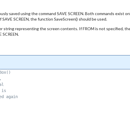
ly saved using the command SAVE SCREEN. Both commands exist only f
f SAVE SCREEN, the function SaveScreen() should be used.
ter string representing the screen contents. If FROM is not specifie
AVE SCREEN.
Box() 
, 
al 
 is 
ed again 