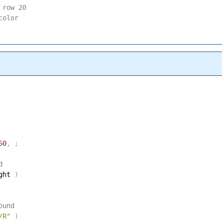
 row 20 
color 
60
,
;
d 
ght 
)
ound 
/R"
)