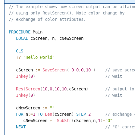
// The example shows how screen output can be attain
// using only RestScreen(). Note color change by 
// exchange of color attributes. 
PROCEDURE
 Main 

LOCAL
 cScreen
,
 n
,
 cNewScreen 

CLS
?
?
"Hello World"
   cScreen 
:=
SaveScreen
(
0
,
0
,
0
,
10
)
 // save scre
Inkey
(
0
)
 // wait 
RestScreen
(
10
,
0
,
10
,
10
,
cScreen
)
 // output to
Inkey
(
0
)
 // wait 
   cNewScreen 
:=
""
FOR
 n
:=
1
TO
Len
(
cScreen
)
STEP
2
 // exchange 
      cNewScreen 
+
=
SubStr
(
cScreen
,
n
,
1
)
+
"O"
NEXT
 // "O" corre