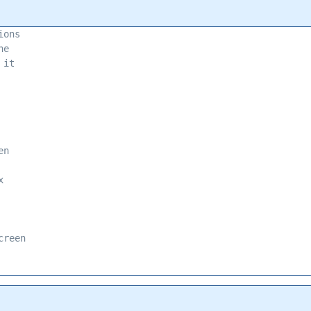
ions 
he 
 it 
en 
x 
creen 