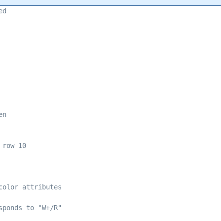
ed 
en 
 row 10 
color attributes 
sponds to "W+/R" 