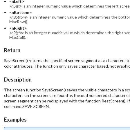
<nLeft>
<nLeft>
is an integer numeric value which determines the left scree
<nBottom>
<nBottom>
is an integer numeric value which determines the bottom
MaxRow().
<nRight>
<nRight>
is an integer numeric value which determines the right scr
MaxCol().
Return
SaveScreen() returns the specified screen segment as a character str
color attributes. The function only saves character based, not graphi
Description
The screen function SaveScreen() saves the visible characters in a scr
characters on the screen are found as the odd numbered characters i
screen segment can be redisplayed with the function RestScreen(). If n
command SAVE SCREEN.
Examples