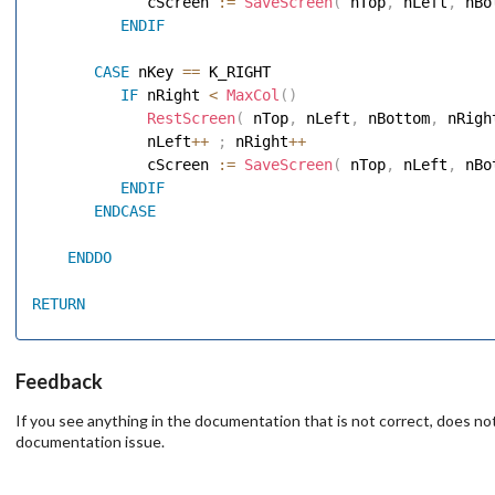
             cScreen 
:=
SaveScreen
(
 nTop
,
 nLeft
,
 nBo
ENDIF
CASE
 nKey 
==
 K_RIGHT 

IF
 nRight 
<
MaxCol
(
)
RestScreen
(
 nTop
,
 nLeft
,
 nBottom
,
 nRigh
             nLeft
++
;
 nRight
++
             cScreen 
:=
SaveScreen
(
 nTop
,
 nLeft
,
 nBo
ENDIF
ENDCASE
ENDDO
RETURN
Feedback
If you see anything in the documentation that is not correct, does not
documentation issue.