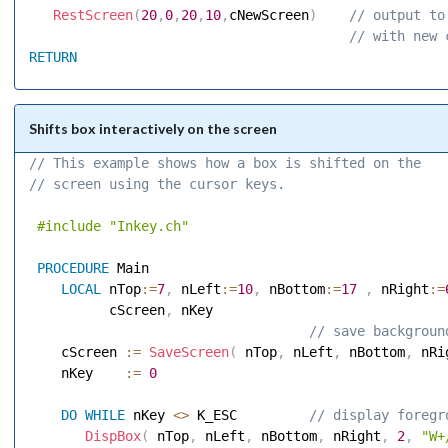
RestScreen
(
20
,
0
,
20
,
10
,
cNewScreen
)
 // output to
 // with new 
RETURN
Shifts box interactively on the screen
// This example shows how a box is shifted on the 
// screen using the cursor keys. 
#include
"Inkey.ch"
PROCEDURE
 Main 

LOCAL
 nTop
:=
7
,
 nLeft
:=
10
,
 nBottom
:=
17
,
 nRight
:=
          cScreen
,
 nKey 

 // save backgroun
    cScreen 
:=
SaveScreen
(
 nTop
,
 nLeft
,
 nBottom
,
 nRi
    nKey    
:=
0
DO
WHILE
 nKey 
<
>
 K_ESC        
 // display foregr
DispBox
(
 nTop
,
 nLeft
,
 nBottom
,
 nRight
,
2
,
"W+