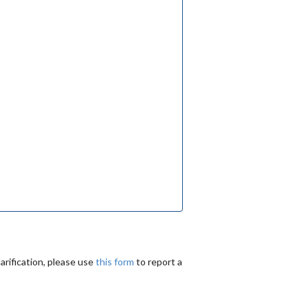
arification, please use
this form
to report a