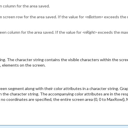
n column for the area saved.
 screen row for the area saved. If the value for
<nBottom>
exceeds the m
een column for the area saved. If the value for
<nRight>
exceeds the maxim
ing. The character string contains the visible characters within the s
c, elements on the screen.
een segment along with their color attributes in a character string. Gra
n the character string. The accompanying color attributes are in the re
o coordinates are specified, the entire screen area (0, 0 to MaxRow(), Max