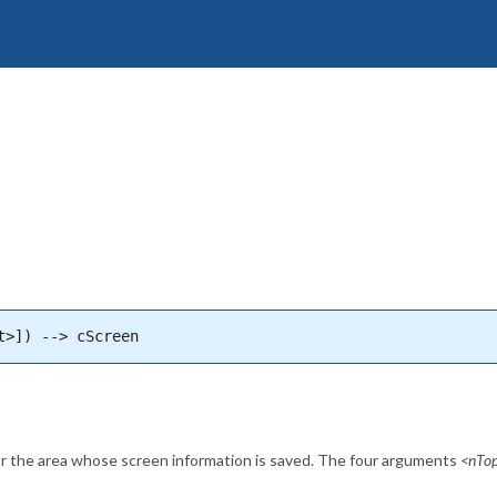
t>]) --> cScreen
for the area whose screen information is saved. The four arguments
<nTo