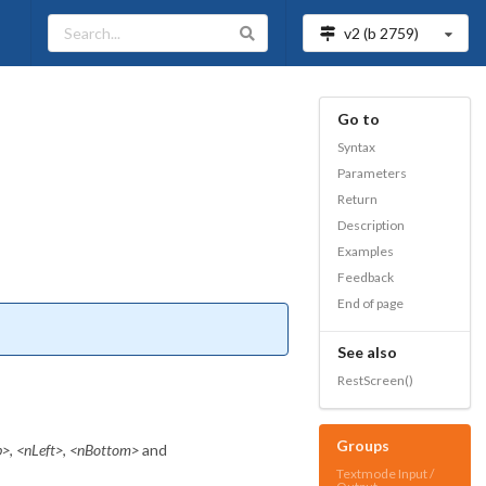
v2 (b
2759
)
Go to
Syntax
Parameters
Return
Description
Examples
Feedback
End of page
See also
RestScreen()
Groups
p>
,
<nLeft>
,
<nBottom>
and
Textmode Input /