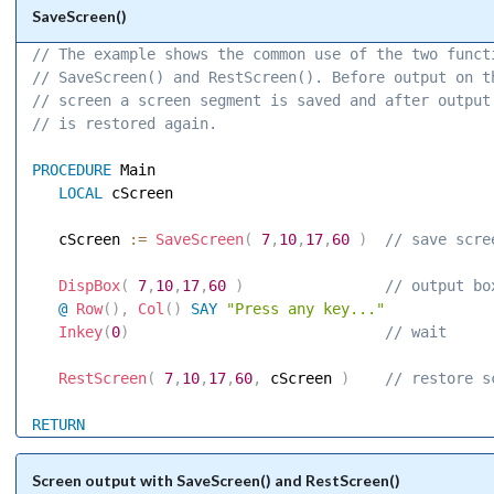
SaveScreen()
// The example shows the common use of the two funct
// SaveScreen() and RestScreen(). Before output on t
// screen a screen segment is saved and after output
// is restored again. 
PROCEDURE
 Main 

LOCAL
 cScreen 

   cScreen 
:=
SaveScreen
(
7
,
10
,
17
,
60
)
 // save scre
DispBox
(
7
,
10
,
17
,
60
)
 // output bo
@
Row
(
)
,
Col
(
)
SAY
"Press any key..."
Inkey
(
0
)
 // wait 
RestScreen
(
7
,
10
,
17
,
60
,
 cScreen 
)
 // restore s
RETURN
Screen output with SaveScreen() and RestScreen()