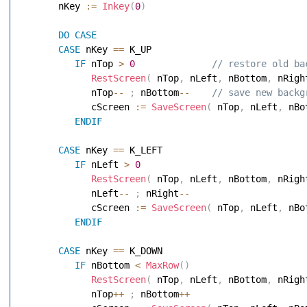
       nKey 
:=
Inkey
(
0
)
DO
CASE
CASE
 nKey 
==
 K_UP 

IF
 nTop 
>
0
 // restore old ba
RestScreen
(
 nTop
,
 nLeft
,
 nBottom
,
 nRigh
             nTop
--
;
 nBottom
--
 // save new backg
             cScreen 
:=
SaveScreen
(
 nTop
,
 nLeft
,
 nBo
ENDIF
CASE
 nKey 
==
 K_LEFT 

IF
 nLeft 
>
0
RestScreen
(
 nTop
,
 nLeft
,
 nBottom
,
 nRigh
             nLeft
--
;
 nRight
--
             cScreen 
:=
SaveScreen
(
 nTop
,
 nLeft
,
 nBo
ENDIF
CASE
 nKey 
==
 K_DOWN 

IF
 nBottom 
<
MaxRow
(
)
RestScreen
(
 nTop
,
 nLeft
,
 nBottom
,
 nRigh
             nTop
++
;
 nBottom
++