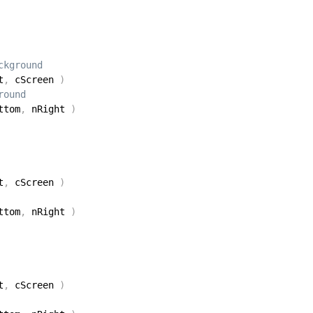
ckground 
t
,
 cScreen 
)
round 
ttom
,
 nRight 
)
t
,
 cScreen 
)
ttom
,
 nRight 
)
t
,
 cScreen 
)