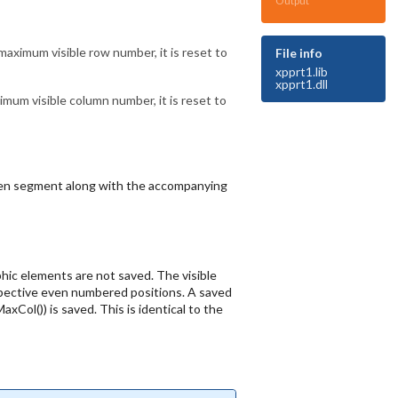
Output
aximum visible row number, it is reset to
File info
xpprt1.lib
xpprt1.dll
um visible column number, it is reset to
creen segment along with the accompanying
phic elements are not saved. The visible
spective even numbered positions. A saved
Col()) is saved. This is identical to the