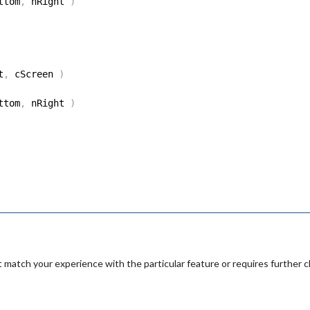
ttom
,
 nRight 
)
t
,
 cScreen 
)
ttom
,
 nRight 
)
 match your experience with the particular feature or requires further cl