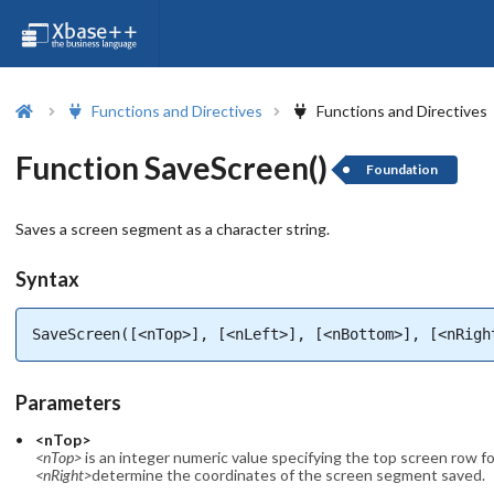
Functions and Directives
Functions and Directives
Function SaveScreen()
Foundation
Saves a screen segment as a character string.
Syntax
SaveScreen([<nTop>], [<nLeft>], [<nBottom>], [<nRigh
Parameters
<nTop>
<nTop>
is an integer numeric value specifying the top screen row 
<nRight>
determine the coordinates of the screen segment saved.