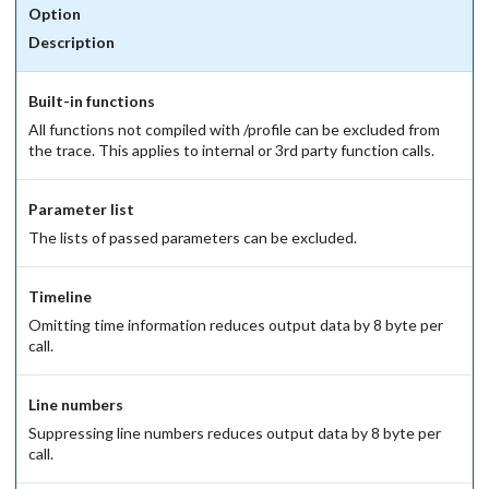
Option
Description
Built-in functions
All functions not compiled with /profile can be excluded from
the trace. This applies to internal or 3rd party function calls.
Parameter list
The lists of passed parameters can be excluded.
Timeline
Omitting time information reduces output data by 8 byte per
call.
Line numbers
Suppressing line numbers reduces output data by 8 byte per
call.