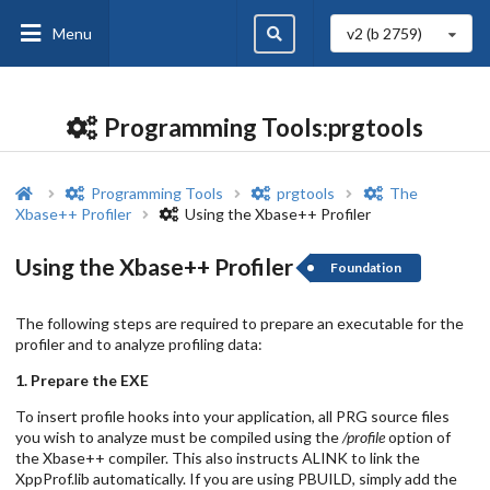
Menu
v2 (b
2759
)
Programming Tools:prgtools
Programming Tools
prgtools
The
Xbase++ Profiler
Using the Xbase++ Profiler
Using the Xbase++ Profiler
Foundation
The following steps are required to prepare an executable for the
profiler and to analyze profiling data:
1. Prepare the EXE
To insert profile hooks into your application, all PRG source files
you wish to analyze must be compiled using the
/profile
option of
the Xbase++ compiler. This also instructs ALINK to link the
XppProf.lib automatically. If you are using PBUILD, simply add the