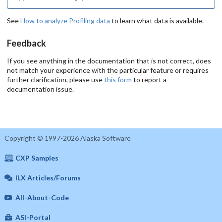
See
How to analyze Profiling data
to learn what data is available.
Feedback
If you see anything in the documentation that is not correct, does
not match your experience with the particular feature or requires
further clarification, please use
this form
to report a
documentation issue.
Copyright © 1997-2026 Alaska Software
CXP Samples
ILX Articles/Forums
All-About-Code
ASI-Portal