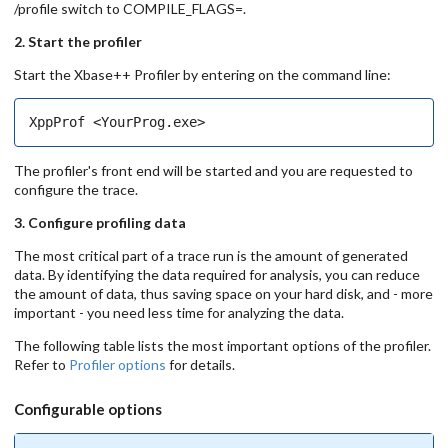
/profile switch to COMPILE_FLAGS=.
2. Start the profiler
Start the Xbase++ Profiler by entering on the command line:
The profiler's front end will be started and you are requested to
configure the trace.
3. Configure profiling data
The most critical part of a trace run is the amount of generated
data. By identifying the data required for analysis, you can reduce
the amount of data, thus saving space on your hard disk, and - more
important - you need less time for analyzing the data.
The following table lists the most important options of the profiler.
Refer to
Profiler options
for details.
Configurable options