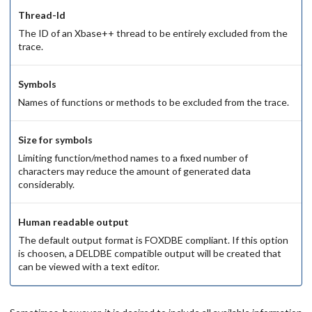
Thread-Id
The ID of an Xbase++ thread to be entirely excluded from the
trace.
Symbols
Names of functions or methods to be excluded from the trace.
Size for symbols
Limiting function/method names to a fixed number of
characters may reduce the amount of generated data
considerably.
Human readable output
The default output format is FOXDBE compliant. If this option
is choosen, a DELDBE compatible output will be created that
can be viewed with a text editor.