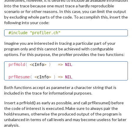
Sometimes, however, it is desired to include all available information
into the trace because one must trace a hardly reproducible
scenario or for other reasons. In this case, you can limit the output
by excluding whole parts of the code. To accomplish this, insert the
following into your code:
#include
"profiler.ch"
Imagine you are interested in tracing a particular part of your
program only and this cannot be achieved with configurable
options. For this purpose, the profiler provides the two functions:
prfHold
(
<
cInfo
>
)
=
>
NIL
prfResume
(
<
cInfo
>
)
=
>
NIL
Both functions accept as parameter a character string that is
included in the trace for informational purposes.
Insert a prfHold() as early as possible, and call prfResume() before
the code of interest is executed. Make sure to always pair the
hold/resumes, otherwise the produced output of the program is
unbalanced in terms of call levels and may become useless for later
analysis.