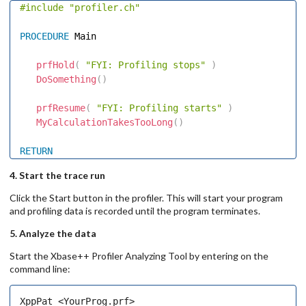
#include
"profiler.ch"
PROCEDURE
 Main 

prfHold
(
"FYI: Profiling stops"
)
DoSomething
(
)
prfResume
(
"FYI: Profiling starts"
)
MyCalculationTakesTooLong
(
)
RETURN
4. Start the trace run
Click the Start button in the profiler. This will start your program
and profiling data is recorded until the program terminates.
5. Analyze the data
Start the Xbase++ Profiler Analyzing Tool by entering on the
command line: