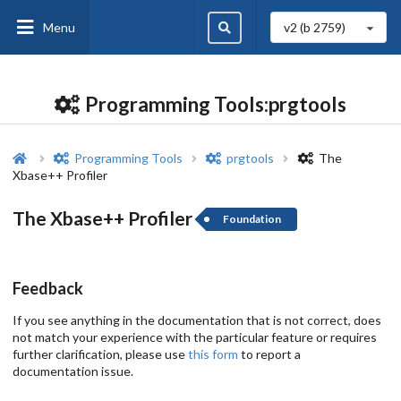
Menu
v2 (b
2759
)
Programming Tools:prgtools
Programming Tools
prgtools
The
Xbase++ Profiler
The Xbase++ Profiler
Foundation
Feedback
If you see anything in the documentation that is not correct, does
not match your experience with the particular feature or requires
further clarification, please use
this form
to report a
documentation issue.