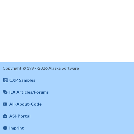
Copyright © 1997-2026 Alaska Software
CXP Samples
ILX Articles/Forums
All-About-Code
ASI-Portal
Imprint