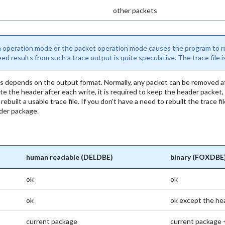
other packets
h operation mode or the packet operation mode causes the program to ru
d results from such a trace output is quite speculative. The trace file 
s depends on the output format. Normally, any packet can be removed aft
 the header after each write, it is required to keep the header packet,
ebuilt a usable trace file. If you don't have a need to rebuilt the trace 
ader package.
human readable (DELDBE)
binary (FOXDBE
ok
ok
ok
ok except the he
current package
current package 