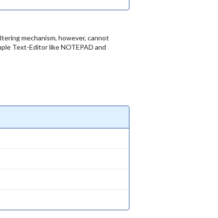
 filtering mechanism, however, cannot
imple Text-Editor like NOTEPAD and