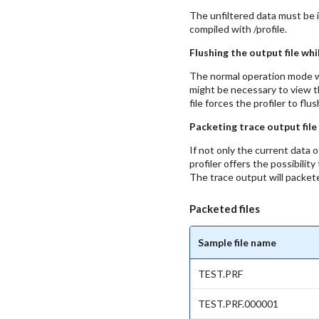
The unfiltered data must be in
compiled with /profile.
Flushing the output file whi
The normal operation mode wri
might be necessary to view t
file forces the profiler to 
Packeting trace output file
If not only the current data 
profiler offers the possibili
The trace output will packet
Packeted files
Sample file name
TEST.PRF
TEST.PRF.000001