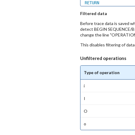
RETURN
Filtered data
Before trace data is saved wh
detect BEGIN SEQUENCE/BREAK 
change the line "OPERAT
This disables filtering of dat
Unfiltered operations
Type of operation
i
I
O
o