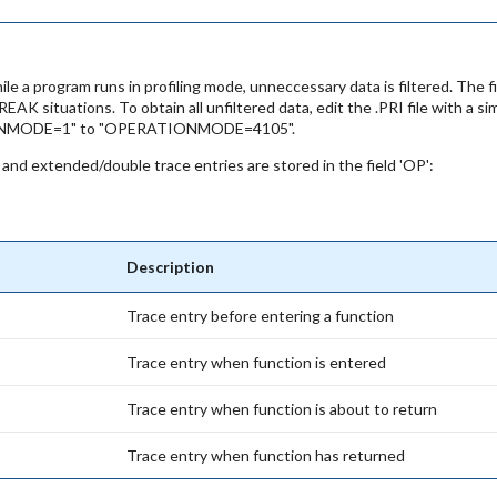
ile a program runs in profiling mode, unneccessary data is filtered. The
situations. To obtain all unfiltered data, edit the .PRI file with a s
IONMODE=1" to "OPERATIONMODE=4105".
a and extended/double trace entries are stored in the field 'OP':
Description
Trace entry before entering a function
Trace entry when function is entered
Trace entry when function is about to return
Trace entry when function has returned