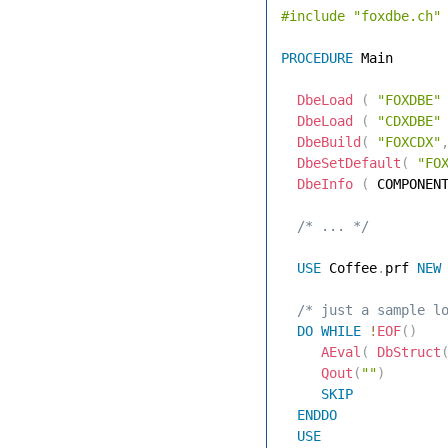
#include
"foxdbe.ch"
PROCEDURE
 Main 

DbeLoad
(
"FOXDBE"
DbeLoad
(
"CDXDBE"
DbeBuild
(
"FOXCDX"
DbeSetDefault
(
"FO
DbeInfo
(
 COMPONEN
 /* ... */
USE
 Coffee
.
prf 
NEW
 /* just a sample l
DO
WHILE
!
EOF
(
)
AEval
(
DbStruct
Qout
(
""
)
SKIP
ENDDO
USE