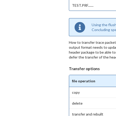
TEST.PRF.......
Using the flus
Concluding spee
How to transfer trace packet
output format needs to update
header package to be able to r
defer the transfer of the he
Transfer options
file operation
copy
delete
transfer and rebuilt