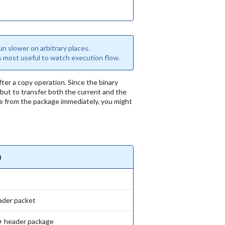
n slower on arbitrary places.
is most useful to watch execution flow.
er a copy operation. Since the binary
 but to transfer both the current and the
file from the package immediately, you might
)
ader packet
+ header package