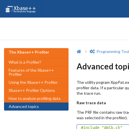
Programming Too
The Xbase++ Profiler
What is a Profiler?
Advanced topi
Features of the Xbase++
Profiler
The utility pogram XppPat.ex
Using the Xbase++ Profiler
profiler data. If a particula
Xbase++ Profiler Options
the trace run.
How to analyze profiling data
Raw trace data
Advanced topics
The PRF file contains raw tr
was selected in the profiler)
#include
"dmlb.ch"