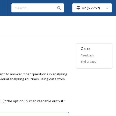
v2 (b
2759
)
s
Go to
Feedback
End of page
ient to answer most questions in analyzing
ividual analyzing routines using data from
E (if the option "human readable output"