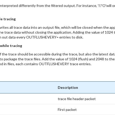
terpreted differently from the filtered output. For instance, 'I'/'O'will 
le tracing
tes all trace data into an output file, which will be closed when the app
he trace data without closing the application. Adding the value of 10
flush out data every OUTFLUSHEVERY= entries to disk.
 while tracing
of the trace should be accessible during the trace, but also the latest da
ty to package the trace files. Add the value of 1024 (flush) and 2048 to 
ed in files, each contains OUTFLUSHEVERY trace entries.
Description
trace file header packet
First packet