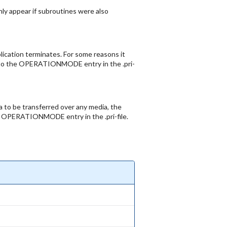
only appear if subroutines were also
lication terminates. For some reasons it
24 to the OPERATIONMODE entry in the .pri-
ta to be transferred over any media, the
the OPERATIONMODE entry in the .pri-file.