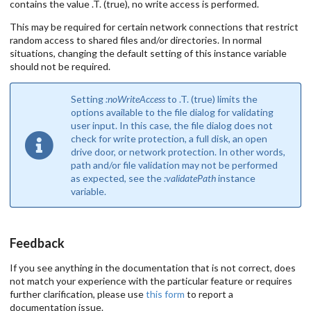
contains the value .T. (true), no write access is performed.
This may be required for certain network connections that restrict
random access to shared files and/or directories. In normal
situations, changing the default setting of this instance variable
should not be required.
Setting
:noWriteAccess
to .T. (true) limits the
options available to the file dialog for validating
user input. In this case, the file dialog does not
check for write protection, a full disk, an open
drive door, or network protection. In other words,
path and/or file validation may not be performed
as expected, see the
:validatePath
instance
variable.
Feedback
If you see anything in the documentation that is not correct, does
not match your experience with the particular feature or requires
further clarification, please use
this form
to report a
documentation issue.