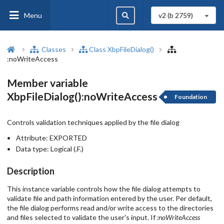
Menu
v2 (b
2759
)
Classes
Class XbpFileDialog()
:noWriteAccess
Member variable
XbpFileDialog():noWriteAccess
Foundation
Controls validation techniques applied by the file dialog
Attribute:
EXPORTED
Data type:
Logical (.F.)
Description
This instance variable controls how the file dialog attempts to
validate file and path information entered by the user. Per default,
the file dialog performs read and/or write access to the directories
and files selected to validate the user's input. If
:noWriteAccess