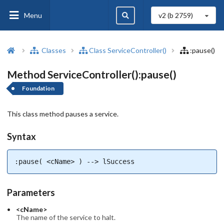
Menu
v2 (b
2759
)
Classes
Class ServiceController()
:pause()
Method ServiceController():pause()
Foundation
This class method pauses a service.
Syntax
:pause( <cName> ) --> lSuccess
Parameters
<cName>
The name of the service to halt.