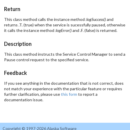
Return
This class method calls the instance method
:logSuccess()
and
returns .T. (true) when the service is sucessfully paused, otherwise
it calls the instance method
:logError()
and .F. (false) is returned.
Description
This class method instructs the Service Control Manager to send a
Pause control request to the specified service.
Feedback
If you see anything in the documentation that is not correct, does
not match your experience with the particular feature or requires
further clarification, please use
this form
to report a
documentation issue.
Copyright © 1997-2026 Alaska Software