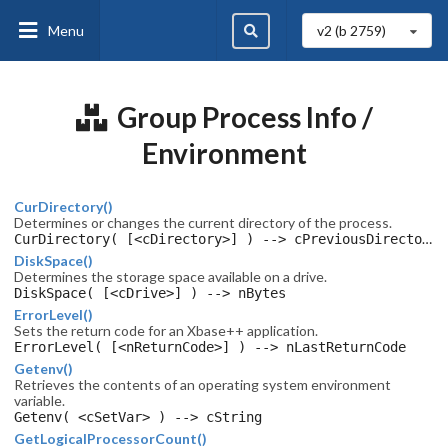
Menu
v2 (b
2759
)
Group Process Info /
Environment
CurDirectory()
Determines or changes the current directory of the process.
CurDirectory( [<cDirectory>] ) --> cPreviousDirectory
DiskSpace()
Determines the storage space available on a drive.
DiskSpace( [<cDrive>] ) --> nBytes
ErrorLevel()
Sets the return code for an Xbase++ application.
ErrorLevel( [<nReturnCode>] ) --> nLastReturnCode
Getenv()
Retrieves the contents of an operating system environment
variable.
Getenv( <cSetVar> ) --> cString
GetLogicalProcessorCount()