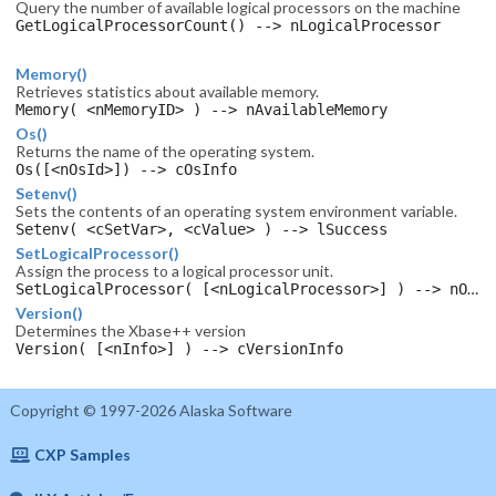
Query the number of available logical processors on the machine
GetLogicalProcessorCount() --> nLogicalProcessor
Memory()
Retrieves statistics about available memory.
Memory( <nMemoryID> ) --> nAvailableMemory
Os()
Returns the name of the operating system.
Os([<nOsId>]) --> cOsInfo
Setenv()
Sets the contents of an operating system environment variable.
Setenv( <cSetVar>, <cValue> ) --> lSuccess
SetLogicalProcessor()
Assign the process to a logical processor unit.
SetLogicalProcessor( [<nLogicalProcessor>] ) --> nOldLogicalProcessor
Version()
Determines the Xbase++ version
Version( [<nInfo>] ) --> cVersionInfo
Copyright © 1997-2026 Alaska Software
CXP Samples