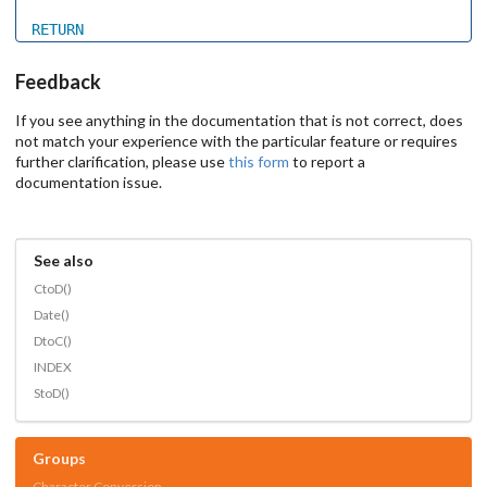
RETURN
Feedback
If you see anything in the documentation that is not correct, does
not match your experience with the particular feature or requires
further clarification, please use
this form
to report a
documentation issue.
See also
CtoD()
Date()
DtoC()
INDEX
StoD()
Groups
Character Conversion