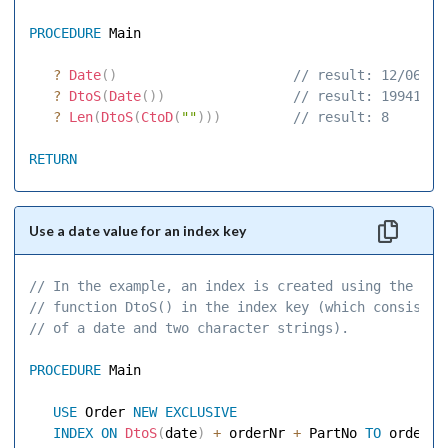
PROCEDURE
 Main 

?
Date
(
)
 // result: 12/06/94
?
DtoS
(
Date
(
)
)
 // result: 19941206
?
Len
(
DtoS
(
CtoD
(
""
)
)
)
 // result: 8 
RETURN
Use a date value for an index key
// In the example, an index is created using the 
// function DtoS() in the index key (which consists 
// of a date and two character strings). 
PROCEDURE
 Main 

USE
 Order 
NEW
EXCLUSIVE
INDEX
ON
DtoS
(
date
)
+
 orderNr 
+
 PartNo 
TO
 order1 
