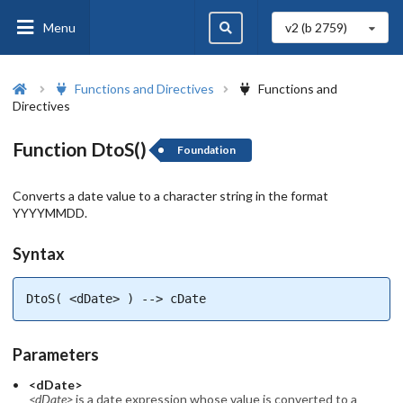
Menu
v2 (b
2759
)
Functions and Directives
Functions and
Directives
Function DtoS()
Foundation
Converts a date value to a character string in the format
YYYYMMDD.
Syntax
DtoS( <dDate> ) --> cDate
Parameters
<dDate>
<dDate>
is a date expression whose value is converted to a