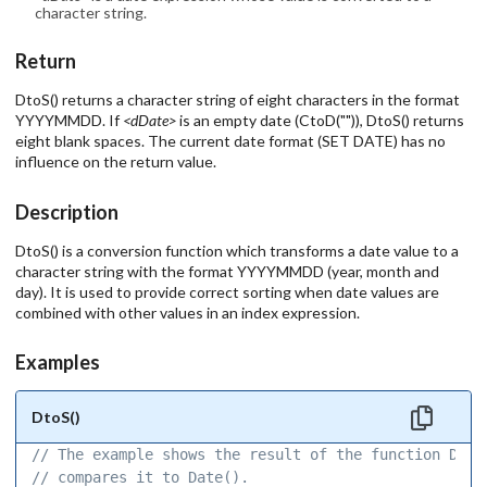
character string.
Return
DtoS() returns a character string of eight characters in the format
YYYYMMDD. If
<dDate>
is an empty date (CtoD("")), DtoS() returns
eight blank spaces. The current date format (SET DATE) has no
influence on the return value.
Description
DtoS() is a conversion function which transforms a date value to a
character string with the format YYYYMMDD (year, month and
day). It is used to provide correct sorting when date values are
combined with other values in an index expression.
Examples
DtoS()
// The example shows the result of the function DtoS
// compares it to Date(). 