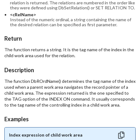
relation is returned. The relations are numbered in the order like
they were defined using DbSetRelation() or SET RELATION TO.
<cRelName>
Instead of the numeric ordinal, a string containing the name of
the desired relation can be specified as first parameter.
Return
The function returns a string. It is the tag name of the index in the
child work area used for the relation.
Description
The function DbROrdName() determines the tag name of the index
used when a parent work area navigates the record pointer of a
child work area. The expression returned is the one specified to
the TAG option of the INDEX ON command. It usually corresponds
to the tag name of the controlling index in a child work area.
Examples
Index expression of child work area