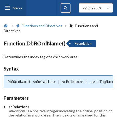
Menu
v2 (b
2759
)
Functions and Directives
Functions and
Directives
Function DbROrdName()
Foundation
Determines the index tag of a child work area.
Syntax
DbROrdName( <nRelation> | <cRelName> ) --> cTagName
Parameters
<nRelation>
<nRelation>
is a positive integer indicating the ordinal position of
the relation in a work area. The index tag name used for this