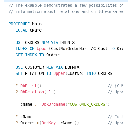
// The example demonstrates a few possibilites of ob
// information about relations and child workares. 
PROCEDURE
 Main 

LOCAL
 cName 

USE
 ORDERS 
NEW
VIA
 DBFNTX 

INDEX
ON
Upper
(
CustNo
+
OrderNo
)
 TAG Cust 
TO
 Orders 
SET
INDEX
TO
 Orders 

USE
 CUSTOMER 
NEW
VIA
 DBFNTX 

SET
 RELATION 
TO
Upper
(
CustNo
)
INTO
 ORDERS 

?
DbRList
(
)
 // {CUSTOM
?
DbRelation
(
1
)
 // Upper(C
     cName 
:=
DbROrdname
(
"CUSTOMER_ORDERS"
)
?
 cName                               
 // Cust 
?
 Orders
-
>
(
OrdKey
(
 cName 
)
)
 // Upper(C