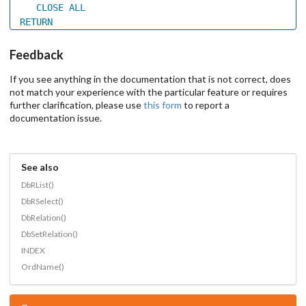
CLOSE
ALL
RETURN
Feedback
If you see anything in the documentation that is not correct, does
not match your experience with the particular feature or requires
further clarification, please use
this form
to report a
documentation issue.
See also
DbRList()
DbRSelect()
DbRelation()
DbSetRelation()
INDEX
OrdName()