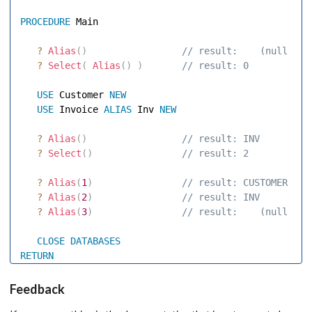
PROCEDURE
 Main 

?
Alias
(
)
 // result:    (null str
?
Select
(
Alias
(
)
)
 // result: 0 
USE
 Customer 
NEW
USE
 Invoice 
ALIAS
 Inv 
NEW
?
Alias
(
)
 // result: INV 
?
Select
(
)
 // result: 2 
?
Alias
(
1
)
 // result: CUSTOMER 
?
Alias
(
2
)
 // result: INV 
?
Alias
(
3
)
 // result:    (null str
CLOSE
DATABASES
RETURN
Feedback