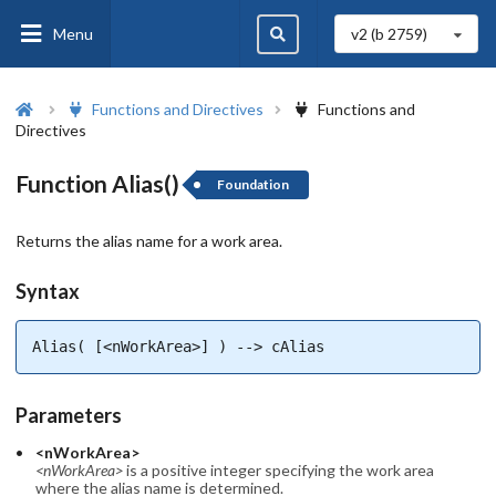
Menu
v2 (b
2759
)
Functions and Directives
Functions and
Directives
Function Alias()
Foundation
Returns the alias name for a work area.
Syntax
Alias( [<nWorkArea>] ) --> cAlias
Parameters
<nWorkArea>
<nWorkArea>
is a positive integer specifying the work area
where the alias name is determined.