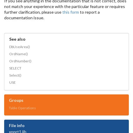
If you see anything in the documentation that is not correct, does
not match your experience with the particular feature or requires
further clarification, please use
this form
to report a
documentation issue.
See also
DbUseArea()
OrdName()
OrdNumber()
SELECT
Select()
USE
Groups
Table Operations
File info
xpprt1.lib