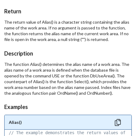
Return
The return value of Alias() is a character string containing the alias
name of the work area. If no argument is passed to the function,
the function returns the alias name of the current work area. If no
file is open in the work area, a null string ("") is returned.
Description
The function Alias() determines the alias name of a work area. The
alias name of a work area is defined when the database file is
opened by the command USE or the function DbUseArea(). The
counterpart of Alias() is the function Select(), which provides the
work area number based on the alias name passed. Index files have
the analogous function pair OrdName() and OrdNumber().
Examples
Alias()
// The example demonstrates the return values of the