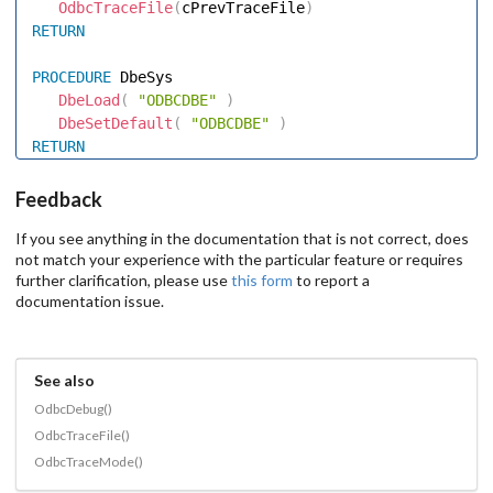
OdbcTraceFile
(
cPrevTraceFile
)
RETURN
PROCEDURE
 DbeSys 

DbeLoad
(
"ODBCDBE"
)
DbeSetDefault
(
"ODBCDBE"
)
RETURN
Feedback
If you see anything in the documentation that is not correct, does
not match your experience with the particular feature or requires
further clarification, please use
this form
to report a
documentation issue.
See also
OdbcDebug()
OdbcTraceFile()
OdbcTraceMode()