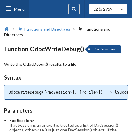
Menu
v2 (b
2759
)
Functions and Directives
Functions and
Directives
Function OdbcWriteDebug()
Professional
Write the OdbcDebug() results to a file
Syntax
OdbcWriteDebug([<aoSession>], [<cFile>]) --> lSucces
Parameters
<aoSession>
If aoSession is an array, it is treated as a list of DacSession()
objects, otherwise it is just one DacSession() object. If the