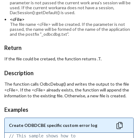
parameter is not passed the current work area's session will be
used. If the current workarea does not have a session,
DacSession():getDefault() is used.
<cFile>
The file name <cFile> will be created. If the parameter is not
passed, the name will be formed of the name of the application
and the postfix "_odbcdbg.txt".
Return
If the file could be cretaed, the function returns .T.
Description
The function calls OdbcDebug() and writes the output to the file
<cFile>. If the <cFile> already exists, the function will append the
information to the existing file. Otherwise, a new file is created.
Examples
Create ODBDCBE specific custom error log
// This sample shows how to 