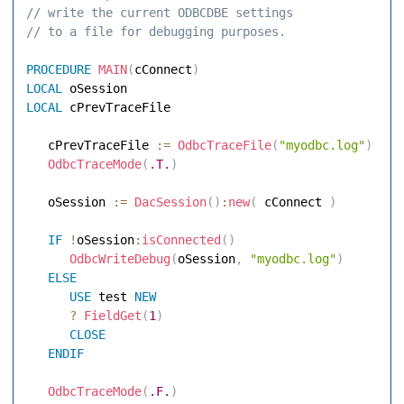
// write the current ODBCDBE settings 
// to a file for debugging purposes. 
PROCEDURE
MAIN
(
cConnect
)
LOCAL
LOCAL
 cPrevTraceFile 

   cPrevTraceFile 
:=
OdbcTraceFile
(
"myodbc.log"
)
OdbcTraceMode
(
.T.
)
   oSession 
:=
DacSession
(
)
:
new
(
 cConnect 
)
IF
!
oSession
:
isConnected
(
)
OdbcWriteDebug
(
oSession
,
"myodbc.log"
)
ELSE
USE
 test 
NEW
?
FieldGet
(
1
)
CLOSE
ENDIF
OdbcTraceMode
(
.F.
)