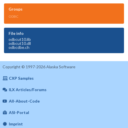
Groups
ODBC
File info
odbcut10.lib
odbcut10.dll
odbcdbe.ch
Copyright © 1997-2026 Alaska Software
CXP Samples
ILX Articles/Forums
All-About-Code
ASI-Portal
Imprint