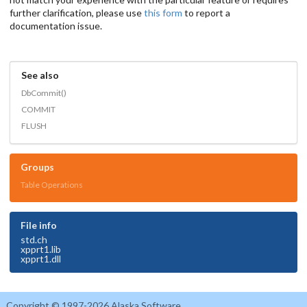
further clarification, please use
this form
to report a
documentation issue.
See also
DbCommit()
COMMIT
FLUSH
Groups
Table Operations
File info
std.ch
xpprt1.lib
xpprt1.dll
Copyright © 1997-2026 Alaska Software