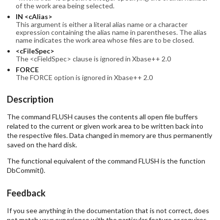
of the work area being selected.
IN <cAlias>
This argument is either a literal alias name or a character
expression containing the alias name in parentheses. The alias
name indicates the work area whose files are to be closed.
<cFileSpec>
The <cFieldSpec> clause is ignored in Xbase++ 2.0
FORCE
The FORCE option is ignored in Xbase++ 2.0
Description
The command FLUSH causes the contents all open file buffers
related to the current or given work area to be written back into
the respective files. Data changed in memory are thus permanently
saved on the hard disk.
The functional equivalent of the command FLUSH is the function
DbCommit().
Feedback
If you see anything in the documentation that is not correct, does
not match your experience with the particular feature or requires