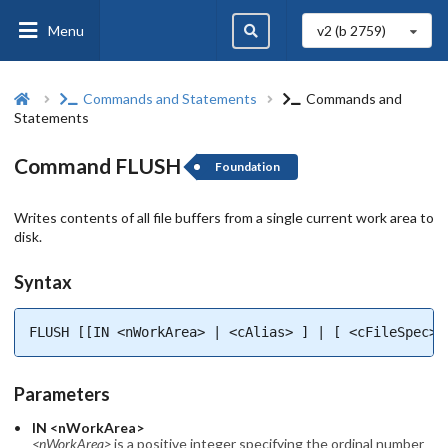
Menu
v2 (b
2759
)
Commands and Statements
Commands and
Statements
Command FLUSH
Foundation
Writes contents of all file buffers from a single current work area to
disk.
Syntax
FLUSH [[IN <nWorkArea> | <cAlias> ] | [ <cFileSpec> 
Parameters
IN <nWorkArea>
<nWorkArea>
is a positive integer specifying the ordinal number