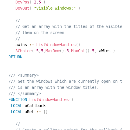
DevPos
(
2
,
5
)
DevOut
(
"Visible Windows:"
)
 // 
 // Get an array with the titles of the visible wi
 // them on the screen 
 // 
   aWins 
:=
ListWindowHandles
(
)
AChoice
(
5
,
5
,
MaxRow
(
)
-
5
,
MaxCol
(
)
-
5
,
 aWins 
)
RETURN
/// <summary> 
/// Get the windows which are currently open on the 
/// is an array with the window titles. 
/// </summary> 
FUNCTION
ListWindowHandles
(
)
LOCAL
 oCallback 

LOCAL
 aRet 
:=
{
}
 // 
 // Create a callback object for the callback func