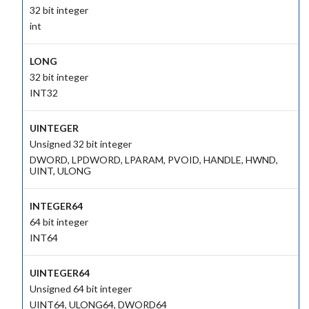
32 bit integer
int
LONG
32 bit integer
INT32
UINTEGER
Unsigned 32 bit integer
DWORD, LPDWORD, LPARAM, PVOID, HANDLE, HWND,
UINT, ULONG
INTEGER64
64 bit integer
INT64
UINTEGER64
Unsigned 64 bit integer
UINT64, ULONG64, DWORD64