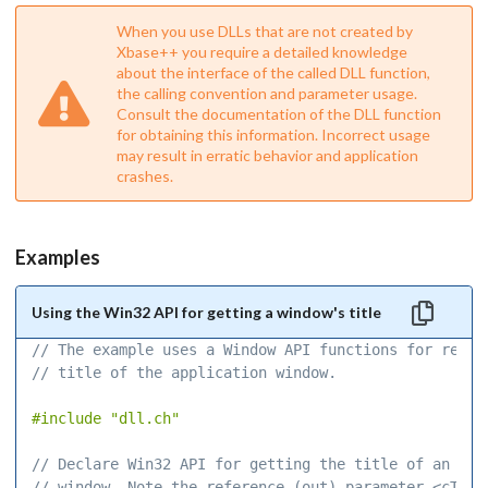
When you use DLLs that are not created by
Xbase++ you require a detailed knowledge
about the interface of the called DLL function,
the calling convention and parameter usage.
Consult the documentation of the DLL function
for obtaining this information. Incorrect usage
may result in erratic behavior and application
crashes.
Examples
Using the Win32 API for getting a window's title
// The example uses a Window API functions for readi
// title of the application window. 
#include
"dll.ch"
// Declare Win32 API for getting the title of an OS-
// window. Note the reference (out) parameter <cTxt>