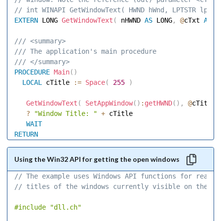
// int WINAPI GetWindowText( HWND hWnd, LPTSTR lpStr
EXTERN
 LONG 
GetWindowText
(
 nHWND 
AS
 LONG
,
@
cTxt 
AS
 S
/// <summary> 
/// The application's main procedure 
/// </summary> 
PROCEDURE
Main
(
)
LOCAL
 cTitle 
:=
Space
(
255
)
GetWindowText
(
SetAppWindow
(
)
:
getHWND
(
)
,
@
cTitle
,
?
"Window Title: "
+
 cTitle 

WAIT
RETURN
Using the Win32 API for getting the open windows
// The example uses Windows API functions for readin
// titles of the windows currently visible on the de
#include
"dll.ch"