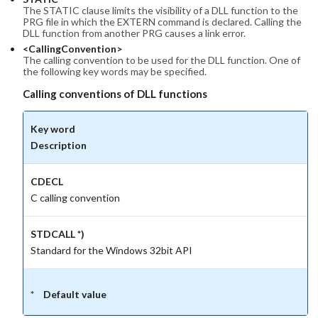
The STATIC clause limits the visibility of a DLL function to the
PRG file in which the EXTERN command is declared. Calling the
DLL function from another PRG causes a link error.
<CallingConvention>
The calling convention to be used for the DLL function. One of
the following key words may be specified.
Calling conventions of DLL functions
Key word
Description
CDECL
C calling convention
STDCALL *)
Standard for the Windows 32bit API
Default value