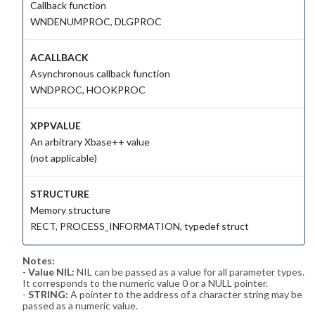
Callback function
WNDENUMPROC, DLGPROC
ACALLBACK
Asynchronous callback function
WNDPROC, HOOKPROC
XPPVALUE
An arbitrary Xbase++ value
(not applicable)
STRUCTURE
Memory structure
RECT, PROCESS_INFORMATION, typedef struct
Notes:
-
Value NIL:
NIL can be passed as a value for all parameter types.
It corresponds to the numeric value 0 or a NULL pointer.
-
STRING:
A pointer to the address of a character string may be
passed as a numeric value.