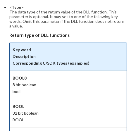
<Type>
The data type of the return value of the DLL function. This
parameter is optional. It may set to one of the following key
words. Omit this parameter if the DLL function does not return
a value.
Return type of DLL functions
Key word
Description
Corresponding C/SDK types (examples)
BOOL8
8 bit boolean
bool
BOOL
32 bit boolean
BOOL