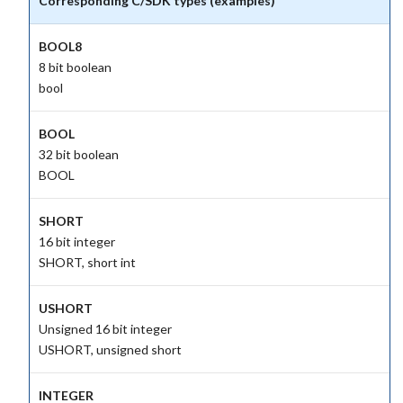
Corresponding C/SDK types (examples)
BOOL8
8 bit boolean
bool
BOOL
32 bit boolean
BOOL
SHORT
16 bit integer
SHORT, short int
USHORT
Unsigned 16 bit integer
USHORT, unsigned short
INTEGER