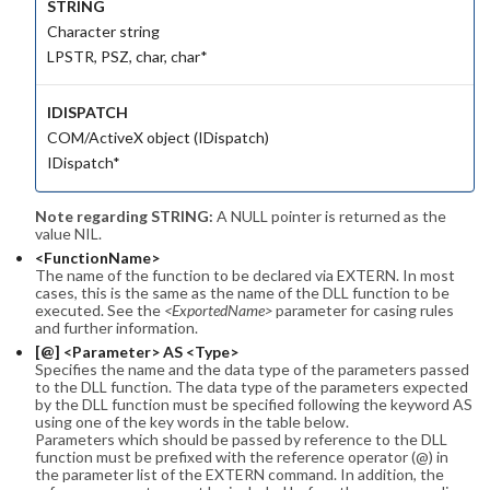
STRING
Character string
LPSTR, PSZ, char, char*
IDISPATCH
COM/ActiveX object (IDispatch)
IDispatch*
Note regarding STRING:
A NULL pointer is returned as the
value NIL.
<FunctionName>
The name of the function to be declared via EXTERN. In most
cases, this is the same as the name of the DLL function to be
executed. See the
<ExportedName>
parameter for casing rules
and further information.
[@] <Parameter> AS <Type>
Specifies the name and the data type of the parameters passed
to the DLL function. The data type of the parameters expected
by the DLL function must be specified following the keyword AS
using one of the key words in the table below.
Parameters which should be passed by reference to the DLL
function must be prefixed with the reference operator (@) in
the parameter list of the EXTERN command. In addition, the