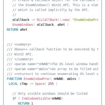
 // the EnumWindows() Win32 API. This is a standar
 // which is called implicitly by the API. 
 // 
   oCallback 
:=
DLLCallBack
(
)
:
new
(
"EnumWindowProc"
,
EnumWindows
(
 oCallback
,
 aRet 
)
RETURN
 aRet 

/// <summary> 
/// Xbase++ callback function to be executed by the 
/// Win32 API. 
/// </summary> 
/// <param name="nHWND">The OS-level window handle</
/// <param name="aWins">An array to be filled with w
/// <returns>1 to continue enumerating OS-level wind
FUNCTION
EnumWindowProc
(
 nHWND
,
 aWins 
)
LOCAL
 cTmp 
:=
Space
(
255
)
 // Only visible windows should be listed 
IF
!
IsWindowVisible
(
nHWND
)
RETURN
1