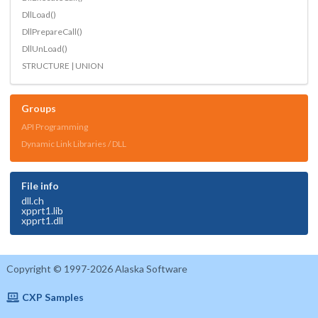
DllLoad()
DllPrepareCall()
DllUnLoad()
STRUCTURE | UNION
Groups
API Programming
Dynamic Link Libraries / DLL
File info
dll.ch
xpprt1.lib
xpprt1.dll
Copyright © 1997-2026 Alaska Software
CXP Samples