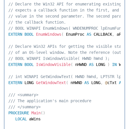
// Declare the Win32 API for enumerating existing wi
// expects a callback function in the first, and an 
// value in the second parameter. The second paramet
// the callback function. 
// BOOL WINAPI EnumWindows( WNDENUMPROC lpEnumFunc, 
EXTERN
BOOL
EnumWindows
(
 EnumProc 
AS
 CALLBACK
,
 aPara
// Declare Win32 APIs for getting the visible state 
// of an OS-level window. Note the reference (out) p
// BOOL WINAPI IsWindowVisible( HWND hWnd ); 
EXTERN
BOOL
IsWindowVisible
(
 nHWND 
AS
 LONG 
)
IN
// int WINAPI GetWindowText( HWND hWnd, LPTSTR lpStr
EXTERN
 LONG 
GetWindowText
(
 nHWND 
AS
 LONG
,
@
cTxt 
AS
 S
/// <summary> 
/// The application's main procedure 
/// </summary> 
PROCEDURE
Main
(
)
LOCAL
 aWins 
