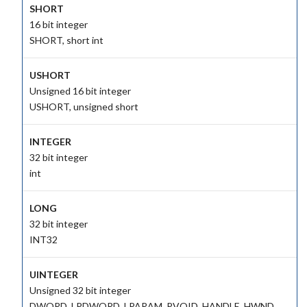
SHORT
16 bit integer
SHORT, short int
USHORT
Unsigned 16 bit integer
USHORT, unsigned short
INTEGER
32 bit integer
int
LONG
32 bit integer
INT32
UINTEGER
Unsigned 32 bit integer
DWORD, LPDWORD, LPARAM, PVOID, HANDLE, HWND,