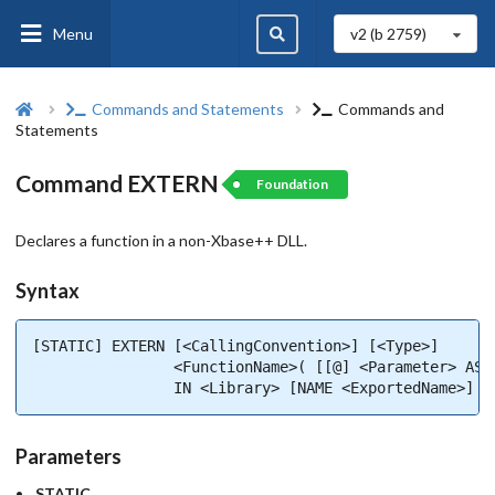
Menu
v2 (b
2759
)
Commands and Statements
Commands and
Statements
Command EXTERN
Foundation
Declares a function in a non-Xbase++ DLL.
Syntax
[STATIC] EXTERN [<CallingConvention>] [<Type>]       
                <FunctionName>( [[@] <Parameter> AS <
                IN <Library> [NAME <ExportedName>]
Parameters
STATIC