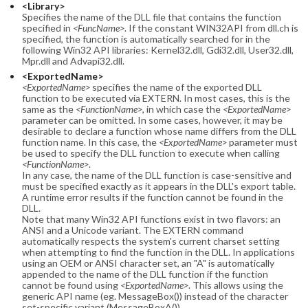
<Library>
Specifies the name of the DLL file that contains the function
specified in
<FuncName>
. If the constant WIN32API from dll.ch is
specified, the function is automatically searched for in the
following Win32 API libraries: Kernel32.dll, Gdi32.dll, User32.dll,
Mpr.dll and Advapi32.dll.
<ExportedName>
<ExportedName>
specifies the name of the exported DLL
function to be executed via EXTERN. In most cases, this is the
same as the
<FunctionName>
, in which case the
<ExportedName>
parameter can be omitted. In some cases, however, it may be
desirable to declare a function whose name differs from the DLL
function name. In this case, the
<ExportedName>
parameter must
be used to specify the DLL function to execute when calling
<FunctionName>
.
In any case, the name of the DLL function is case-sensitive and
must be specified exactly as it appears in the DLL's export table.
A runtime error results if the function cannot be found in the
DLL.
Note that many Win32 API functions exist in two flavors: an
ANSI and a Unicode variant. The EXTERN command
automatically respects the system's current charset setting
when attempting to find the function in the DLL. In applications
using an OEM or ANSI character set, an "A" is automatically
appended to the name of the DLL function if the function
cannot be found using
<ExportedName>
. This allows using the
generic API name (eg. MessageBox()) instead of the character
set-specific variant (MessageBoxA()).