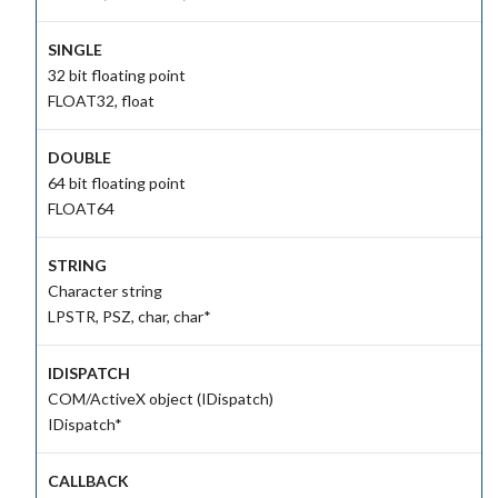
SINGLE
32 bit floating point
FLOAT32, float
DOUBLE
64 bit floating point
FLOAT64
STRING
Character string
LPSTR, PSZ, char, char*
IDISPATCH
COM/ActiveX object (IDispatch)
IDispatch*
CALLBACK