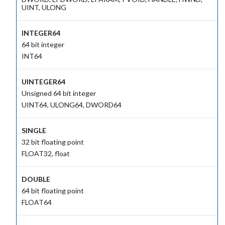
UINT, ULONG
INTEGER64
64 bit integer
INT64
UINTEGER64
Unsigned 64 bit integer
UINT64, ULONG64, DWORD64
SINGLE
32 bit floating point
FLOAT32, float
DOUBLE
64 bit floating point
FLOAT64