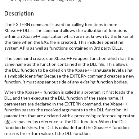
Description
The EXTERN command is used for calling functions in non-
Xbase++ DLLs. The command allows the utilization of functions
within an Xbase++ application which are not known by the linker at
the time when the EXE file is created. This includes operating
system APIs as well as functions contained in 3rd party DLLs.
The command creates an Xbase++ wrapper function which has the
same name as the function contained in the DLL file. This allows
the DLL function to be called on the Xbase++ language level using
a symbolic identifier. Because the EXTERN command creates a new
function, it must appear outside of any existing function bodies.
When the Xbase++ function is called in a program, it first loads the
DLL and then executes the DLL function of the same name. If
parameters are declared in the EXTERN command, the Xbase++
function passes the received arguments to the DLL function. All
parameters that are declared with a preceeding reference operator
(@) are passed by reference to the DLL function. When the DLL
function finishes, the DLL is unloaded and the Xbase++ function
returns the return value of the DLL function.