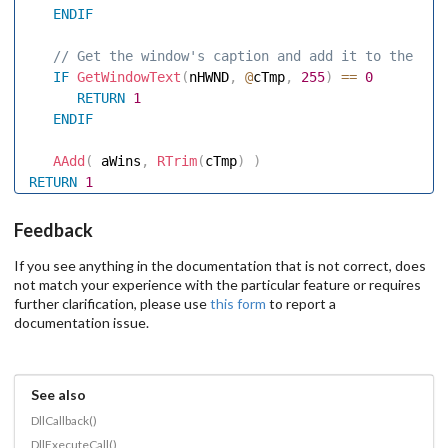
ENDIF
 // Get the window's caption and add it to the tit
IF
GetWindowText
(
nHWND
,
@
cTmp
,
255
)
==
0
RETURN
1
ENDIF
AAdd
(
 aWins
,
RTrim
(
cTmp
)
)
RETURN
1
Feedback
If you see anything in the documentation that is not correct, does
not match your experience with the particular feature or requires
further clarification, please use
this form
to report a
documentation issue.
See also
DllCallback()
DllExecuteCall()