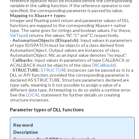
reference operator must be included before the corresponding
variable in the calling function. If the reference operator is not
specified, the corresponding parameter is passed by value.
Mapping to Xbase++ types:
Integer and floating point return and parameter values of DLL
functions are mapped to the corresponding Xbase++ native
type. The same goes for strings and boolean values. For these,
ValType()
returns the values "N", "C" and "L", respectively.
-
AutomationObjects (IDispatch):
Input values in parameters
of type IDISPATCH must be objects of a class derived from
AutomationObject. Output values are instances of class
AutomationObject. NIL as an input value denotes "no input".
-
Callbacks:
Input values in parameters of type CALLBACK or
ACALLBACK must be objects of the class
DllCallback()
.
-
STRUCTURE:
STRUCTURE
instances can be passed as-is to a
DLL or API function, provided the corresponding parameter is
declared AS STRUCTURE. Structure parameters declared are
type-safe, meaning is it not possible to assign a value of a
different data type. Attempting to do so yields a runtime error.
See the
LOCAL
statement for further details on creating
structure instances.
Parameter types of DLL functions
Key word
Description