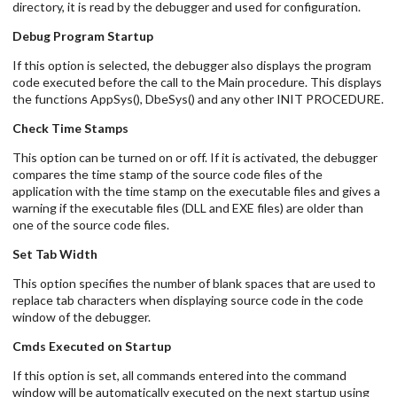
directory, it is read by the debugger and used for configuration.
Debug Program Startup
If this option is selected, the debugger also displays the program
code executed before the call to the Main procedure. This displays
the functions AppSys(), DbeSys() and any other INIT PROCEDURE.
Check Time Stamps
This option can be turned on or off. If it is activated, the debugger
compares the time stamp of the source code files of the
application with the time stamp on the executable files and gives a
warning if the executable files (DLL and EXE files) are older than
one of the source code files.
Set Tab Width
This option specifies the number of blank spaces that are used to
replace tab characters when displaying source code in the code
window of the debugger.
Cmds Executed on Startup
If this option is set, all commands entered into the command
window will be automatically executed on the next startup using