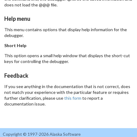
does not load the @@@ file.
Help menu
This menu contains options that display help information for the
debugger.
Short Help
This option opens a small help window that displays the short-cut
keys for controlling the debugger.
Feedback
If you see anything in the documentation that is not correct, does
not match your experience with the particular feature or requires
further clarification, please use
this form
to report a
documentation issue.
Copyright © 1997-2026 Alaska Software