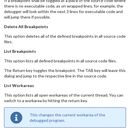
If a breakpoint shall be toggled at a place of the source code where
there is no executable code, as on wrapped lines, for example, the
debugger will look within the next 3 lines for executable code and
will jump there if possible.
Delete All Breakpoints
This option deletes all of the defined breakpoints in all source code
files.
List Breakpoints
This option lists all defined breakpoints in all source code files.
The Return key toggles the breakpoint. The TAB key will leave this
dialog and jump to the respective line in the source code.
List Workareas
This option lists all open workareas of the current thread. You can
switch to a workarea by hitting the return key.
This changes the current workarea of the
debugged program.