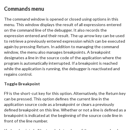
Commands menu
The command window is opened or closed using options in this
menu. This window displays the result of all expressions entered
on the command line of the debugger. It also records the
expression entered and their result. The up arrow key can be used
to retrieve a previously entered expression which can be executed
again by pressing Return. In addition to managing the command
window, the menu also manages breakpoints. A breakpoint
designates a line in the source code of the application where the
program is automatically interrupted. If a breakpoint is reached
while the application is running, the debugger is reactivated and
regains control.
Toggle Breakpoint
F9 is the short-cut key for this option. Alternatively, the Return key
can be pressed. This option defines the current line in the
application source code as a breakpoint or clears a previously
defined breakpoint on this line. Whether or not a line is defined as a
breakpoint is indicated at the beginning of the source code line in
front of the line number.