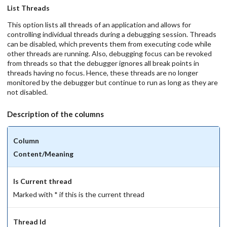
List Threads
This option lists all threads of an application and allows for
controlling individual threads during a debugging session. Threads
can be disabled, which prevents them from executing code while
other threads are running. Also, debugging focus can be revoked
from threads so that the debugger ignores all break points in
threads having no focus. Hence, these threads are no longer
monitored by the debugger but continue to run as long as they are
not disabled.
Description of the columns
Column
Content/Meaning
Is Current thread
Marked with * if this is the current thread
Thread Id