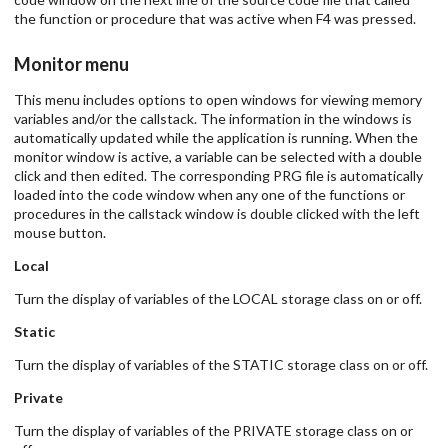
the function or procedure that was active when F4 was pressed.
Monitor menu
This menu includes options to open windows for viewing memory
variables and/or the callstack. The information in the windows is
automatically updated while the application is running. When the
monitor window is active, a variable can be selected with a double
click and then edited. The corresponding PRG file is automatically
loaded into the code window when any one of the functions or
procedures in the callstack window is double clicked with the left
mouse button.
Local
Turn the display of variables of the LOCAL storage class on or off.
Static
Turn the display of variables of the STATIC storage class on or off.
Private
Turn the display of variables of the PRIVATE storage class on or