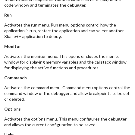
code window and terminates the debugger.
Run
Activates the run menu. Run menu options control how the
application is run, restart the application and can select another
Xbase++ application to debug.
Monitor
Activates the monitor menu. This opens or closes the monitor
window for displaying memory variables and the callstack window
for displaying the active functions and procedures.
Commands
Activates the command menu. Command menu options control the
command window of the debugger and allow breakpoints to be set
or deleted.
Options
Activates the options menu. This menu configures the debugger
and allows the current configuration to be saved.
Help