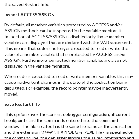
the saved Restart Info.
Inspect ACCESS/ASSIGN
By default, all member variables protected by ACCESS and/or
ASSIGN methods can be inspected in the variable monitor. If
Inspection of ACCESS/ASSIGN is disabled only those member
variables are displayed that are declared with the VAR statement.
This means that code is no longer executed to read or write the
value of a member variable that is protected by ACCESS and/or
ASSIGN. Furthermore, computed member variables are also not
displayed in the variable monitore.
When code is executed to read or write member variables this may
cause inadvertent changes in the state of the application being
debugged. For example, the record pointer may be inadvertently
moved.
Save Restart Info
This option saves the current debugger configuration, all current
breakpoints and the commands entered into the command
window. The file created has the same file name as the application
and the extension ".@@@". If XPPDBG
-n
<EXE-file> is specified on
the command line, the debugger ignores the saved information and