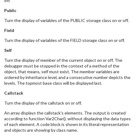
off.
Public
Turn the display of variables of the PUBLIC storage class on or off.
Field
Turn the display of variables of the FIELD storage class on or off.
Self
Turn the display of member of the current object on or off. The
debugger must be stopped in the context of a method of the
object, that means, self must exist. The member variables are
ordered by inheritance level, and a consecutive number depicts the
levels. The topmost base class will be displayed last.
Callstack
Turn the display of the callstack on or off.
An array displays the callstack's elements. The output is created
according to function Var2Char(), without displaying the data types
of each element. A code block is shown in its literal representation
and objects are showing by class name.