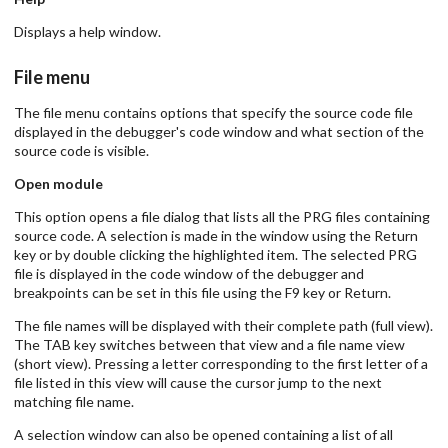
Displays a help window.
File menu
The file menu contains options that specify the source code file
displayed in the debugger's code window and what section of the
source code is visible.
Open module
This option opens a file dialog that lists all the PRG files containing
source code. A selection is made in the window using the Return
key or by double clicking the highlighted item. The selected PRG
file is displayed in the code window of the debugger and
breakpoints can be set in this file using the F9 key or Return.
The file names will be displayed with their complete path (full view).
The TAB key switches between that view and a file name view
(short view). Pressing a letter corresponding to the first letter of a
file listed in this view will cause the cursor jump to the next
matching file name.
A selection window can also be opened containing a list of all