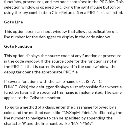
functions, procedures, and methods contained in the PRG file. This
selection window is opened by clicking the right mouse button or
using the key combination Ctrl+Return after a PRG file is selected.
Goto Line
This option opens an input window that allows specification of a
line number for the debugger to display in the code window.
Goto Function
This option displays the source code of any function or procedure
in the code window. If the source code for the function is not in
the PRG file that is currently displayed in the code window, the
debugger opens the appropriate PRG file.
If several functions with the same name exist (STATIC
FUNCTIONs) the debugger displays a list of possible files where a
function having the specified this name is implemented. The same
applies to the Callstack monitor.
To go to a method of a class, enter the classname followed by a
colon and the method name, like "MyXbpMLE:init". Additionally, the
line number to navigate to can be specified by appending the
character '#' and the line number, like "MAIN#567".