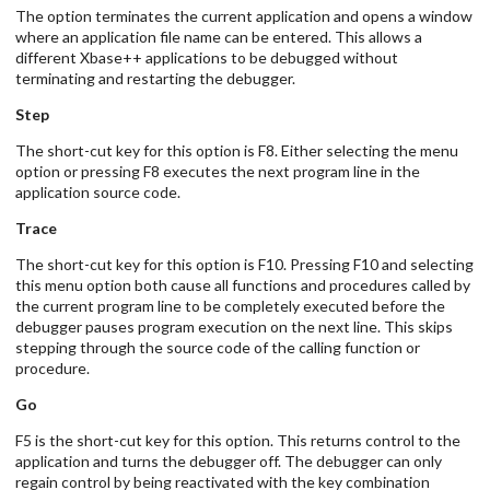
The option terminates the current application and opens a window
where an application file name can be entered. This allows a
different Xbase++ applications to be debugged without
terminating and restarting the debugger.
Step
The short-cut key for this option is F8. Either selecting the menu
option or pressing F8 executes the next program line in the
application source code.
Trace
The short-cut key for this option is F10. Pressing F10 and selecting
this menu option both cause all functions and procedures called by
the current program line to be completely executed before the
debugger pauses program execution on the next line. This skips
stepping through the source code of the calling function or
procedure.
Go
F5 is the short-cut key for this option. This returns control to the
application and turns the debugger off. The debugger can only
regain control by being reactivated with the key combination