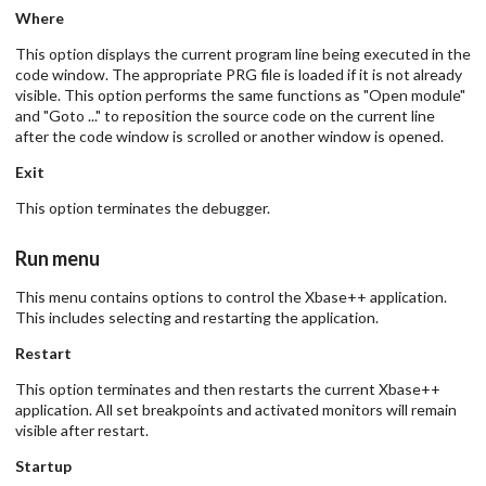
Where
This option displays the current program line being executed in the
code window. The appropriate PRG file is loaded if it is not already
visible. This option performs the same functions as "Open module"
and "Goto ..." to reposition the source code on the current line
after the code window is scrolled or another window is opened.
Exit
This option terminates the debugger.
Run menu
This menu contains options to control the Xbase++ application.
This includes selecting and restarting the application.
Restart
This option terminates and then restarts the current Xbase++
application. All set breakpoints and activated monitors will remain
visible after restart.
Startup