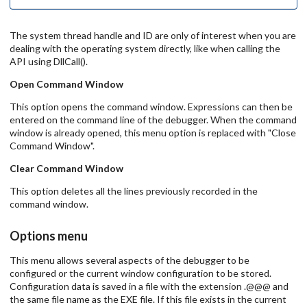
The system thread handle and ID are only of interest when you are
dealing with the operating system directly, like when calling the
API using DllCall().
Open Command Window
This option opens the command window. Expressions can then be
entered on the command line of the debugger. When the command
window is already opened, this menu option is replaced with "Close
Command Window".
Clear Command Window
This option deletes all the lines previously recorded in the
command window.
Options menu
This menu allows several aspects of the debugger to be
configured or the current window configuration to be stored.
Configuration data is saved in a file with the extension .@@@ and
the same file name as the EXE file. If this file exists in the current