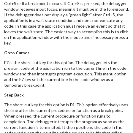
Ctrl+S or if a breakpoint occurs. If Ctrl+S is pressed, the debugger
window receives input focus, meaning it must be in the foreground.
If the debugger does not display a "green light" after Ctrl+S, the
application is in a wait state condition and does not execute any
code. In this case the application must receive an event so that it
leaves the wait state. The easiest way to accomplish this is to click
on the application window with the mouse and if necessary press a
key.
Goto Cursor
F7 is the short-cut key for this option. The debugger lets the
program code of the application run to the current line in the code
window and then interrupts program execution. This menu option
and the F7 key set the current line in the code window as a
temporary breakpoint.
Step Back
The short-cut key for this option is F4. This option effectively uses
the line after the current procedure or function as a break point.
When pressed, the current procedure or function runs to
completion. The debugger interrupts the program as soon as the
current function is terminated. It then positions the code in the
code window on the next line of the source code file that called