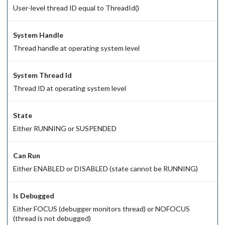
User-level thread ID equal to ThreadId()
System Handle
Thread handle at operating system level
System Thread Id
Thread ID at operating system level
State
Either RUNNING or SUSPENDED
Can Run
Either ENABLED or DISABLED (state cannot be RUNNING)
Is Debugged
Either FOCUS (debugger monitors thread) or NOFOCUS
(thread is not debugged)