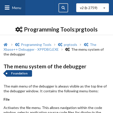
Menu
v2 (b
2759
)
Programming Tools:prgtools
Programming Tools
prgtools
The
Xbase++ Debugger - XPPDBG.EXE
The menu system of
the debugger
The menu system of the debugger
Foundation
The main menu of the debugger is always visible as the top line of
the debugger window. It contains the following menu items:
File
Activates the file menu. This allows navigation within the code
window, selects application source code files for display in the