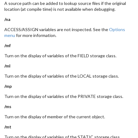
A source path can be added to lookup source files if the original
location (at compile time) is not available when debugging.
/na
ACCESS/ASSIGN variables are not inspected. See the
Options
menu
for more information.
/mf
Turn on the display of variables of the FIELD storage class.
/ml
Turn on the display of variables of the LOCAL storage class.
/mp
Turn on the display of variables of the PRIVATE storage class.
/ms
Turn on the display of member of the current object.
/mt
Turn on the display of variables of the STATIC storage class.