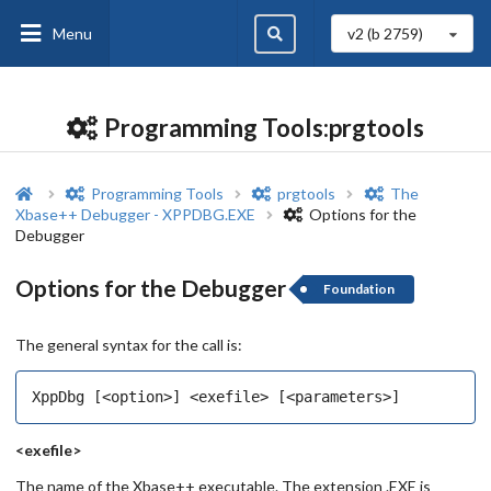
Menu
v2 (b
2759
)
Programming Tools:prgtools
Programming Tools
prgtools
The
Xbase++ Debugger - XPPDBG.EXE
Options for the
Debugger
Options for the Debugger
Foundation
The general syntax for the call is:
<exefile>
The name of the Xbase++ executable. The extension .EXE is