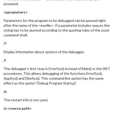
assumed.
<parameters>
Parameters for the program to be debugged can be passed right
after the name of the <exefile>. If a parameter includes spaces the
string has to be quoted according to the quoting rules of the used
command shell.
/?
Display information about options of the debugger.
/i
The debugger's first stop is ErrorSys() instead of Main() or the INIT
procedures. This allows debugging of the functions ErrorSys(),
AppSys() and DbeSys(). This command line option has the same
effect as the option "Debug Program Startup".
/n
The restart info is not used.
/s:<source path>