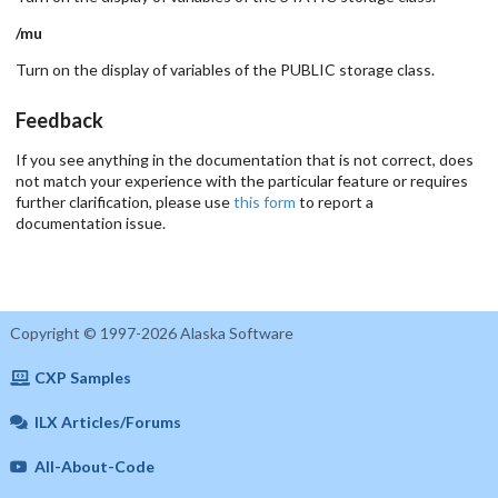
/mu
Turn on the display of variables of the PUBLIC storage class.
Feedback
If you see anything in the documentation that is not correct, does
not match your experience with the particular feature or requires
further clarification, please use
this form
to report a
documentation issue.
Copyright © 1997-2026 Alaska Software
CXP Samples
ILX Articles/Forums
All-About-Code