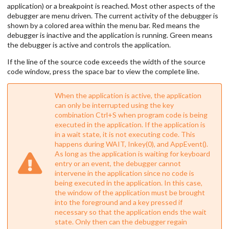
application) or a breakpoint is reached. Most other aspects of the
debugger are menu driven. The current activity of the debugger is
shown by a colored area within the menu bar. Red means the
debugger is inactive and the application is running. Green means
the debugger is active and controls the application.
If the line of the source code exceeds the width of the source
code window, press the space bar to view the complete line.
When the application is active, the application
can only be interrupted using the key
combination Ctrl+S when program code is being
executed in the application. If the application is
in a wait state, it is not executing code. This
happens during WAIT, Inkey(0), and AppEvent().
As long as the application is waiting for keyboard
entry or an event, the debugger cannot
intervene in the application since no code is
being executed in the application. In this case,
the window of the application must be brought
into the foreground and a key pressed if
necessary so that the application ends the wait
state. Only then can the debugger regain