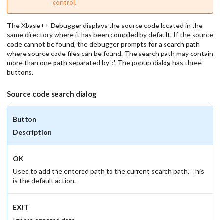
control.
The Xbase++ Debugger displays the source code located in the
same directory where it has been compiled by default. If the source
code cannot be found, the debugger prompts for a search path
where source code files can be found. The search path may contain
more than one path separated by ';'. The popup dialog has three
buttons.
Source code search dialog
Button
Description
OK
Used to add the entered path to the current search path. This
is the default action.
EXIT
Ignore entered data.