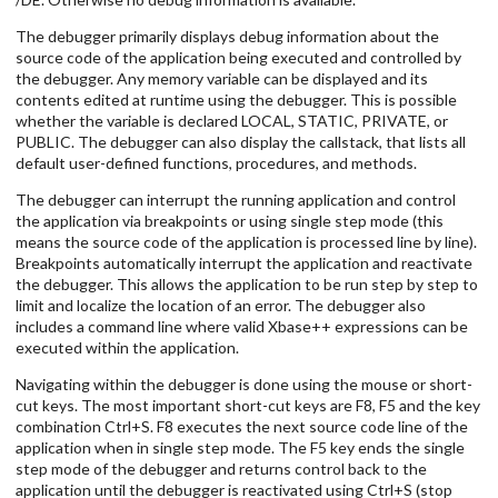
The debugger primarily displays debug information about the
source code of the application being executed and controlled by
the debugger. Any memory variable can be displayed and its
contents edited at runtime using the debugger. This is possible
whether the variable is declared LOCAL, STATIC, PRIVATE, or
PUBLIC. The debugger can also display the callstack, that lists all
default user-defined functions, procedures, and methods.
The debugger can interrupt the running application and control
the application via breakpoints or using single step mode (this
means the source code of the application is processed line by line).
Breakpoints automatically interrupt the application and reactivate
the debugger. This allows the application to be run step by step to
limit and localize the location of an error. The debugger also
includes a command line where valid Xbase++ expressions can be
executed within the application.
Navigating within the debugger is done using the mouse or short-
cut keys. The most important short-cut keys are F8, F5 and the key
combination Ctrl+S. F8 executes the next source code line of the
application when in single step mode. The F5 key ends the single
step mode of the debugger and returns control back to the
application until the debugger is reactivated using Ctrl+S (stop