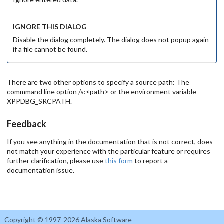
IGNORE THIS DIALOG
Disable the dialog completely. The dialog does not popup again
if a file cannot be found.
There are two other options to specify a source path: The
commmand line option /s:<path> or the environment variable
XPPDBG_SRCPATH.
Feedback
If you see anything in the documentation that is not correct, does
not match your experience with the particular feature or requires
further clarification, please use
this form
to report a
documentation issue.
Copyright © 1997-2026 Alaska Software