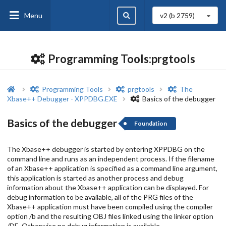
Menu
v2 (b
2759
)
Programming Tools:prgtools
Programming Tools
prgtools
The
Xbase++ Debugger - XPPDBG.EXE
Basics of the debugger
Basics of the debugger
Foundation
The Xbase++ debugger is started by entering XPPDBG on the
command line and runs as an independent process. If the filename
of an Xbase++ application is specified as a command line argument,
this application is started as another process and debug
information about the Xbase++ application can be displayed. For
debug information to be available, all of the PRG files of the
Xbase++ application must have been compiled using the compiler
option /b and the resulting OBJ files linked using the linker option
/DE. Otherwise no debug information is available.