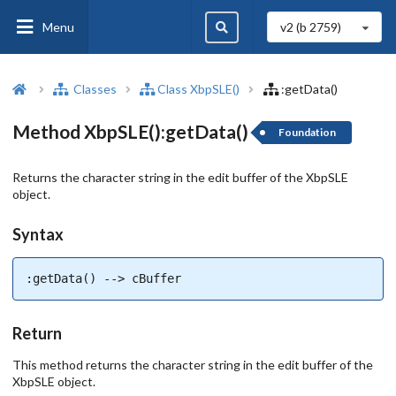
Menu
v2 (b
2759
)
Classes
Class XbpSLE()
:getData()
Method XbpSLE():getData()
Foundation
Returns the character string in the edit buffer of the XbpSLE
object.
Syntax
:getData() --> cBuffer
Return
This method returns the character string in the edit buffer of the
XbpSLE object.