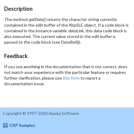
Description
The method
:getData()
returns the character string currently
contained in the edit buffer of the XbpSLE object. If a code block is
contained in the instance variable
:dataLink
, this data code block is
also executed. The current value stored in the edit buffer is
passed to the code block (see DataRef()).
Feedback
If you see anything in the documentation that is not correct, does
not match your experience with the particular feature or requires
further clarification, please use
this form
to report a
documentation issue.
Copyright © 1997-2026 Alaska Software
CXP Samples