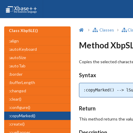
Classes
Cl
Class XbpSLE()
:align
Method XbpSL
:autoKeyboard
:autoSize
Copies the selected characte
:autoTab
:border
Syntax
:bufferLength
:copyMarked() --> lS
:changed
:clear()
:configure()
Return
:copyMarked()
This method returns the value 
:create()
Description
:cueBanner