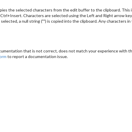
es the selected characters from the edit buffer to the clipboard. This i
Ctrl+Insert. Characters are selected using the Left and Right arrow ke
e selected, a null string ("") is copied into the clipboard. Any characters 
cumentation that is not correct, does not match your experience with the
form
to report a documentation issue.