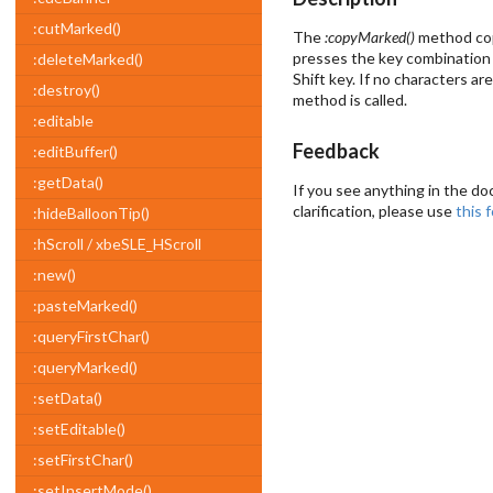
:cutMarked()
The
:copyMarked()
method copi
presses the key combination 
:deleteMarked()
Shift key. If no characters ar
:destroy()
method is called.
:editable
Feedback
:editBuffer()
:getData()
If you see anything in the do
clarification, please use
this 
:hideBalloonTip()
:hScroll / xbeSLE_HScroll
:new()
:pasteMarked()
:queryFirstChar()
:queryMarked()
:setData()
:setEditable()
:setFirstChar()
:setInsertMode()