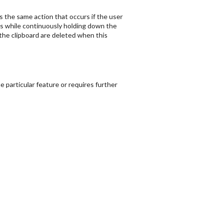
s the same action that occurs if the user
ys while continuously holding down the
in the clipboard are deleted when this
 particular feature or requires further