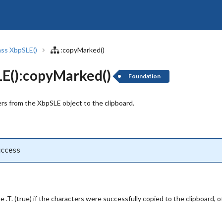
ass XbpSLE()
:copyMarked()
E():copyMarked()
Foundation
rs from the XbpSLE object to the clipboard.
uccess
.T. (true) if the characters were successfully copied to the clipboard, oth