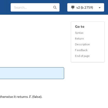
v2 (b
2759
)
Go to
Syntax
Return
Description
Feedback
End of page
erwise it returns .F. (false).