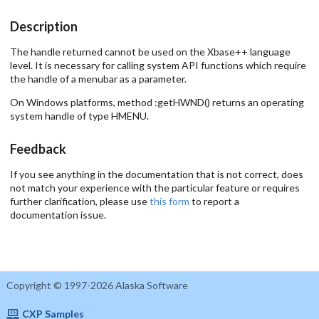
Description
The handle returned cannot be used on the Xbase++ language
level. It is necessary for calling system API functions which require
the handle of a menubar as a parameter.
On Windows platforms, method :getHWND() returns an operating
system handle of type HMENU.
Feedback
If you see anything in the documentation that is not correct, does
not match your experience with the particular feature or requires
further clarification, please use
this form
to report a
documentation issue.
Copyright © 1997-2026 Alaska Software
CXP Samples