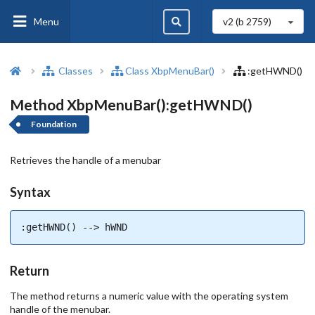
Menu
v2 (b
2759
)
Classes
Class XbpMenuBar()
:getHWND()
Method XbpMenuBar():getHWND()
Foundation
Retrieves the handle of a menubar
Syntax
:getHWND() --> hWND
Return
The method returns a numeric value with the operating system
handle of the menubar.