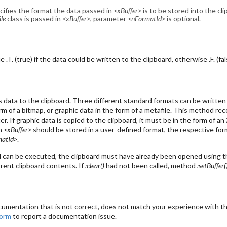
cifies the format the data passed in
<xBuffer>
is to be stored into the clip
le
class is passed in
<xBuffer>
, parameter
<nFormatId>
is optional.
.T. (true) if the data could be written to the clipboard, otherwise .F. (fal
data to the clipboard. Three different standard formats can be written 
orm of a bitmap, or graphic data in the form of a metafile. This method r
r. If graphic data is copied to the clipboard, it must be in the form of 
in
<xBuffer>
should be stored in a user-defined format, the respective for
matId>
.
can be executed, the clipboard must have already been opened using 
rent clipboard contents. If
:clear()
had not been called, method
:setBuffer(
cumentation that is not correct, does not match your experience with the
form
to report a documentation issue.