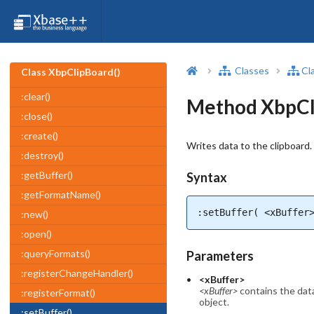
Classes
Cl
Class XbpClipBoard()
:clear()
Method XbpCli
:close()
:create()
Writes data to the clipboard.
:destroy()
:getBuffer()
Syntax
:getFormatName()
:setBuffer( <xBuffer
:new()
:open()
:queryFormats()
Parameters
:registerChangeHandler()
<xBuffer>
<xBuffer>
contains the data
:registerFormat()
object.
:setBuffer()