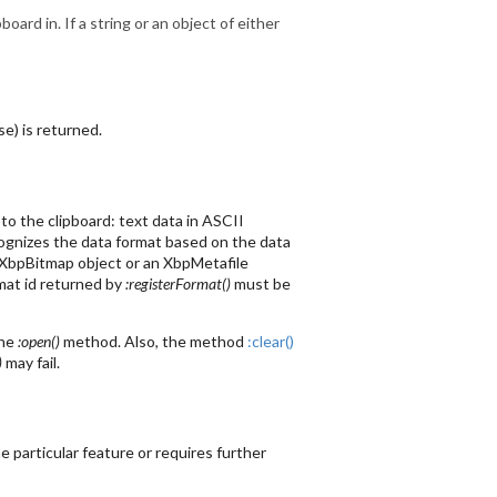
board in. If a string or an object of either
se) is returned.
to the clipboard: text data in ASCII
ecognizes the data format based on the data
an XbpBitmap object or an XbpMetafile
mat id returned by
:registerFormat()
must be
the
:open()
method. Also, the method
:clear()
)
may fail.
 particular feature or requires further