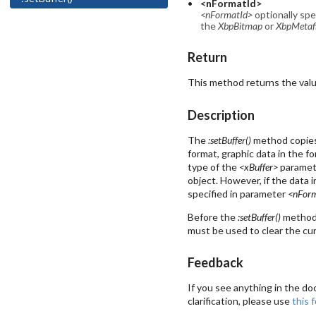
<nFormatId>
<nFormatId>
optionally spe
the
XbpBitmap
or
XbpMetafi
Return
This method returns the value 
Description
The
:setBuffer()
method copies 
format, graphic data in the f
type of the
<xBuffer>
paramete
object. However, if the data 
specified in parameter
<nFor
Before the
:setBuffer()
method 
must be used to clear the cur
Feedback
If you see anything in the do
clarification, please use
this 