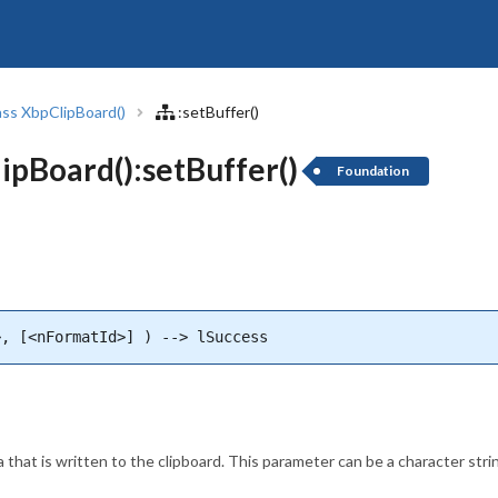
ass XbpClipBoard()
:setBuffer()
pBoard():setBuffer()
Foundation
>, [<nFormatId>] ) --> lSuccess
 that is written to the clipboard. This parameter can be a character str