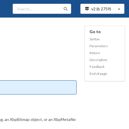
v2 (b
2759
)
Go to
Syntax
Parameters
Return
Description
Feedback
End of page
ing, an XbpBitmap object, or an XbpMetafile