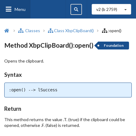
Menu
v2 (b
2759
)
Classes
Class XbpClipBoard()
:open()
Method XbpClipBoard():open()
Foundation
Opens the clipboard.
Syntax
:open() --> lSuccess
Return
This method returns the value .T. (true) if the clipboard could be
opened, otherwise .F. (false) is returned.