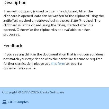
Description
The method
:open()
is used to open the clipboard. After the
clipboard is opened, data can be written to the clipboard using the
:setBuffer()
method or retrieved using the
:getBuffer()
method. The
clipboard must be closed using the
:close()
method after it is
opened. Otherwise the clipboard is not available to other
processes.
Feedback
If you see anything in the documentation that is not correct, does
not match your experience with the particular feature or requires
further clarification, please use
this form
to report a
documentation issue.
Copyright © 1997-2026 Alaska Software
CXP Samples