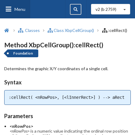
Menu
v2 (b
2759
)
Classes
Class XbpCellGroup()
:cellRect()
Method XbpCellGroup():cellRect()
Foundation
Determines the graphic X/Y coordinates of a single cell.
Syntax
:cellRect( <nRowPos>, [<lInnerRect>] ) --> aRect
Parameters
<nRowPos>
<nRowPos>
is a numeric value indicating the ordinal row position