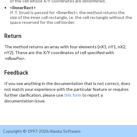
of the cell whose X/Y coordinates are determined.
<lInnerRect>
If .T. (true) is passed for
<lInnerRect>
, the method returns the
size of the inner cell rectangle, i.e. the cell rectangle without the
space reserved for the cell border.
Return
The method returns an array with four elements {nX1, nY1, nX2,
nY2}. These are the X/Y coordinates of cell specified with
<nRowPos>
.
Feedback
If you see anything in the documentation that is not correct, does
not match your experience with the particular feature or requires
further clarification, please use
this form
to report a
documentation issue.
Copyright © 1997-2026 Alaska Software