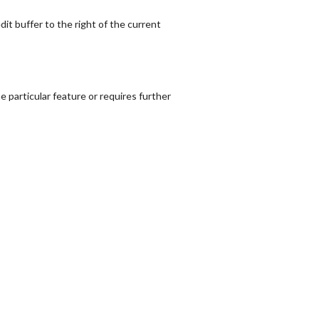
dit buffer to the right of the current
 particular feature or requires further