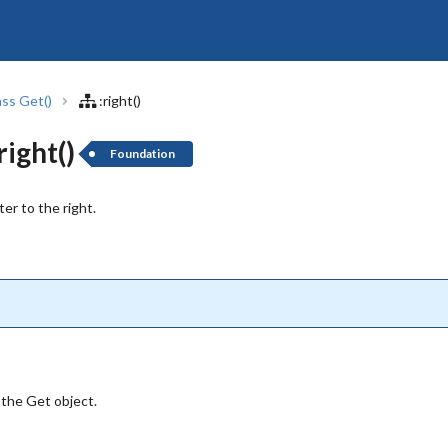
ass Get()
:right()
ight()
Foundation
er to the right.
 the Get object.