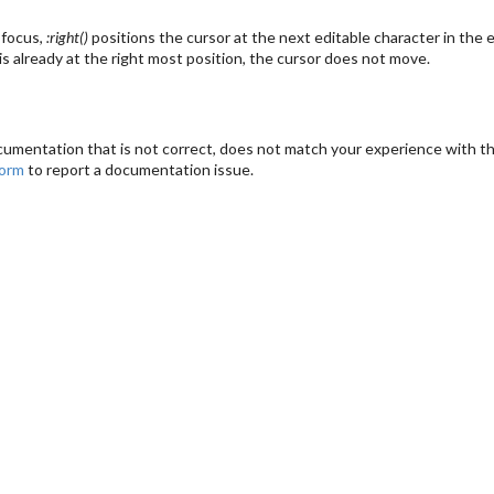
 focus,
:right()
positions the cursor at the next editable character in the e
 is already at the right most position, the cursor does not move.
cumentation that is not correct, does not match your experience with the
form
to report a documentation issue.