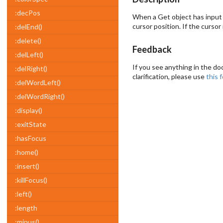
:decPos
When a Get object has input
cursor position. If the cursor
:delEnd()
:delete()
Feedback
:delLeft()
If you see anything in the do
:delRight()
clarification, please use
this 
:delWordLeft()
:delWordRight()
:display()
:exitState
:hasFocus
:home()
:insert()
:killFocus()
:left()
:length
:minus()