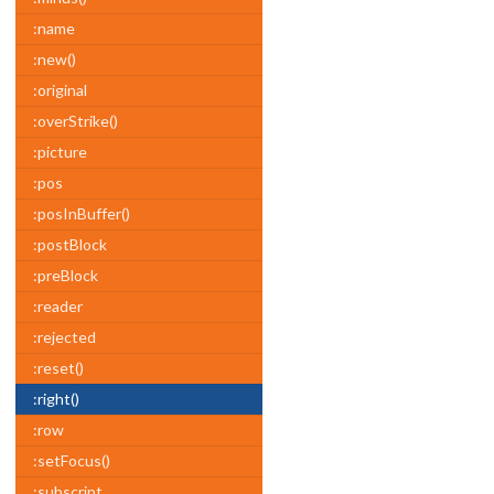
:name
:new()
:original
:overStrike()
:picture
:pos
:posInBuffer()
:postBlock
:preBlock
:reader
:rejected
:reset()
:right()
:row
:setFocus()
:subscript