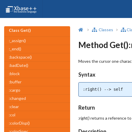
Classes
Cl
Class Get()
:_assign()
Method Get():r
:_end()
:backspace()
Moves the cursor one charact
:badDate()
:block
Syntax
:buffer
:right() --> self
:cargo
:changed
:clear
Return
:col
:right()
returns a reference to
:colorDisp()
Description
:colorSpec