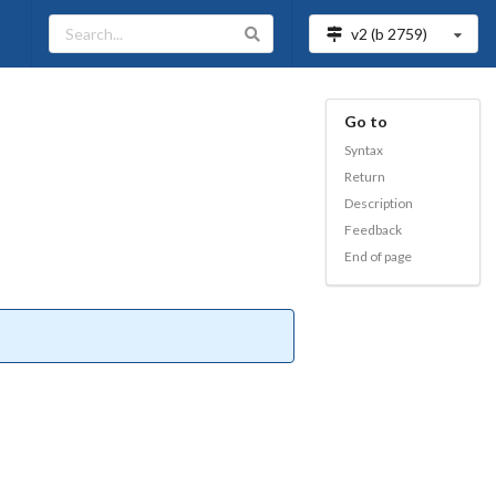
v2 (b
2759
)
Go to
Syntax
Return
Description
Feedback
End of page