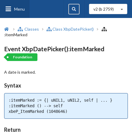
Menu
v2 (b
2759
)
Classes
Class XbpDatePicker()
:itemMarked
Event XbpDatePicker():itemMarked
Foundation
A date is marked.
Syntax
:itemMarked := {| uNIL1, uNIL2, self | ... }

:itemMarked () --> self

xbeP_ItemMarked (1048646)
Return