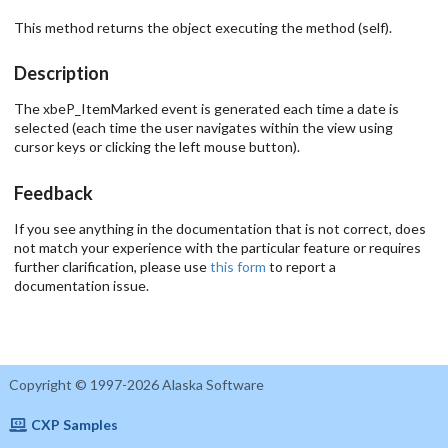
This method returns the object executing the method (self).
Description
The xbeP_ItemMarked event is generated each time a date is
selected (each time the user navigates within the view using
cursor keys or clicking the left mouse button).
Feedback
If you see anything in the documentation that is not correct, does
not match your experience with the particular feature or requires
further clarification, please use
this form
to report a
documentation issue.
Copyright © 1997-2026 Alaska Software
CXP Samples