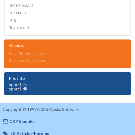
SET DECIMALS
SET FIXED
Str()
Transform()
Groups
Char / String Functions
Character Conversion
File info
xpprt1.lib
xpprt1.dll
Copyright © 1997-2026 Alaska Software
CXP Samples
ILX Articles/Forums