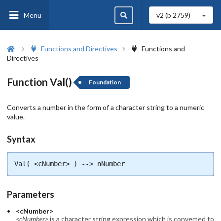
Menu
v2 (b
2759
)
Functions and Directives
Functions and
Directives
Function Val()
Foundation
Converts a number in the form of a character string to a numeric
value.
Syntax
Val( <cNumber> ) --> nNumber
Parameters
<cNumber>
<cNumber>
is a character string expression which is converted to