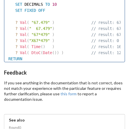
SET
 DECIMALS 
TO
10
SET
FIXED
OFF
?
Val
(
"67.479"
)
 // result: 67.47
?
Val
(
"  67.479"
)
 // result: 67.47
?
Val
(
"67*479"
)
 // result: 67 
?
Val
(
"X67*479"
)
 // result: 0 
?
Val
(
Time
(
)
)
 // result: 16 
?
Val
(
DtoC
(
Date
(
)
)
)
 // result: 12 
RETURN
Feedback
If you see anything in the documentation that is not correct, does
not match your experience with the particular feature or requires
further clarification, please use
this form
to report a
documentation issue.
See also
Round()