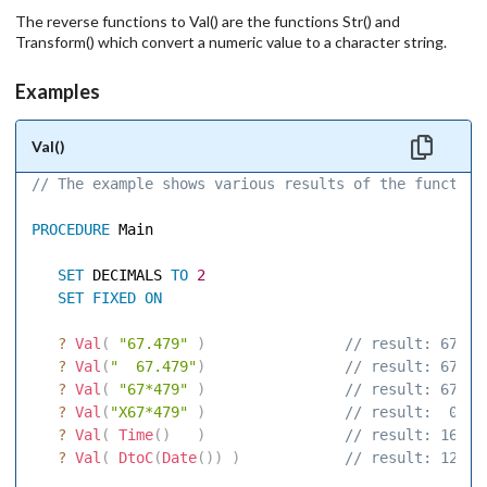
The reverse functions to Val() are the functions Str() and
Transform() which convert a numeric value to a character string.
Examples
Val()
// The example shows various results of the function
PROCEDURE
 Main 

SET
 DECIMALS 
TO
2
SET
FIXED
ON
?
Val
(
"67.479"
)
 // result: 67.48
?
Val
(
"  67.479"
)
 // result: 67.48
?
Val
(
"67*479"
)
 // result: 67.00
?
Val
(
"X67*479"
)
 // result:  0.00
?
Val
(
Time
(
)
)
 // result: 16.00
?
Val
(
DtoC
(
Date
(
)
)
)
 // result: 12.00