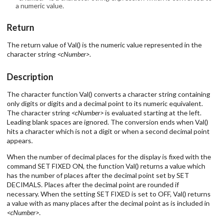
a numeric value.
Return
The return value of Val() is the numeric value represented in the
character string
<cNumber>
.
Description
The character function Val() converts a character string containing
only digits or digits and a decimal point to its numeric equivalent.
The character string
<cNumber>
is evaluated starting at the left.
Leading blank spaces are ignored. The conversion ends when Val()
hits a character which is not a digit or when a second decimal point
appears.
When the number of decimal places for the display is fixed with the
command SET FIXED ON, the function Val() returns a value which
has the number of places after the decimal point set by SET
DECIMALS. Places after the decimal point are rounded if
necessary. When the setting SET FIXED is set to OFF, Val() returns
a value with as many places after the decimal point as is included in
<cNumber>
.