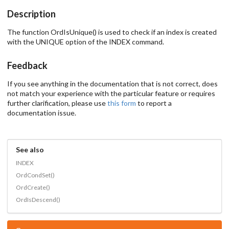
Description
The function OrdIsUnique() is used to check if an index is created
with the UNIQUE option of the INDEX command.
Feedback
If you see anything in the documentation that is not correct, does
not match your experience with the particular feature or requires
further clarification, please use
this form
to report a
documentation issue.
See also
INDEX
OrdCondSet()
OrdCreate()
OrdIsDescend()