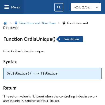
Menu
v2 (b
2759
)
Functions and Directives
Functions and
Directives
Function OrdIsUnique()
Foundation
Checks if an index is unique
Syntax
OrdIsUnique() --> lIsUnique
Return
The return value is .T. (true) when the controlling index in a work
area is unique, otherwise it is .F. (false).