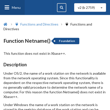
Menu
v2 (b
2759
)
Functions and Directives
Functions and
Directives
Function Netname()
Foundation
This function does not exist in Xbase++.
Description
Under OS/2, the name of a work station on the network is available
from the network operating system. Since this functionality is
dependent on the respective network operating system, there is
no generally valid procedure to determine the network name of a
computer. For this reason the function Netname() does not exist in
Xbase++.
Under Windows the name of a work station on the network is
stored in the registry database of the work station and can be