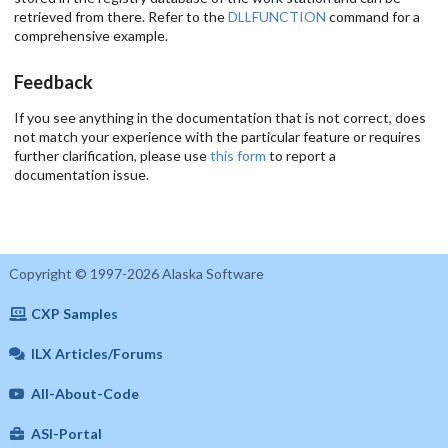
retrieved from there. Refer to the
DLLFUNCTION
command for a
comprehensive example.
Feedback
If you see anything in the documentation that is not correct, does
not match your experience with the particular feature or requires
further clarification, please use
this form
to report a
documentation issue.
Copyright © 1997-2026 Alaska Software
CXP Samples
ILX Articles/Forums
All-About-Code
ASI-Portal