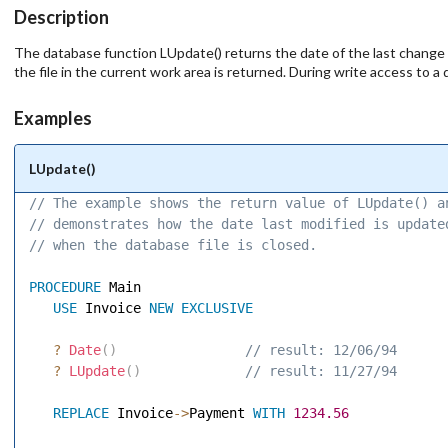
Description
The database function LUpdate() returns the date of the last change to
the file in the current work area is returned. During write access to a 
Examples
LUpdate()
// The example shows the return value of LUpdate() a
// demonstrates how the date last modified is update
// when the database file is closed. 
PROCEDURE
 Main 

USE
 Invoice 
NEW
EXCLUSIVE
?
Date
(
)
 // result: 12/06/94 
?
LUpdate
(
)
 // result: 11/27/94 
REPLACE
 Invoice
-
>
Payment 
WITH
1234.56