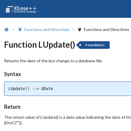
Functions and Directives
Functions and Directives
Function LUpdate()
Foundation
Returns the date of the last change to a database file.
Syntax
LUpdate() --> dDate
Return
The return value of LUpdate() is a date value indicating the date of the
(DtoC("")).