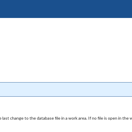
 last change to the database file in a work area. If no file is open in the