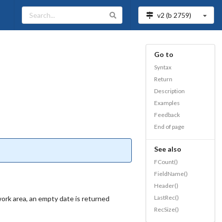
v2 (b
2759
)
Go to
Syntax
Return
Description
Examples
Feedback
End of page
See also
FCount()
FieldName()
Header()
LastRec()
 work area, an empty date is returned
RecSize()