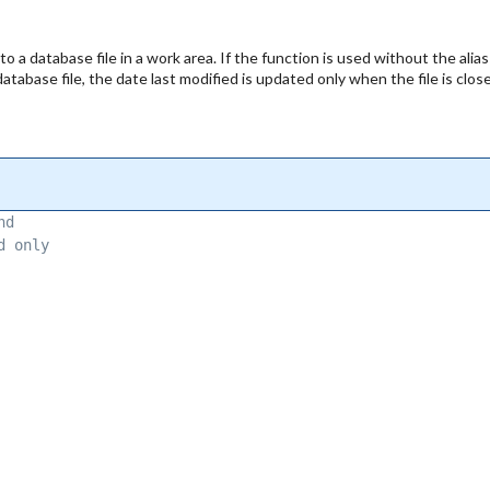
 a database file in a work area. If the function is used without the alias
database file, the date last modified is updated only when the file is clos
nd 
d only 