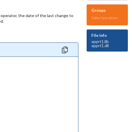
Groups
 operator, the date of the last change to
Table Operations
ed.
File info
xpprt1.lib
xpprt1.dll