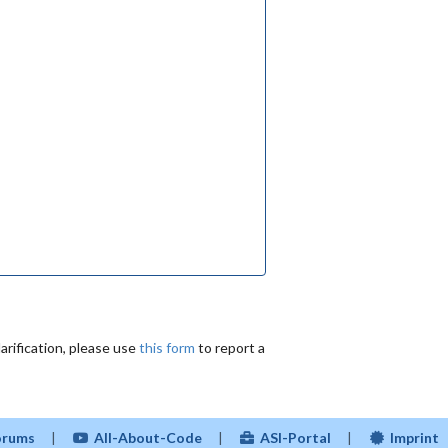
arification, please use
this form
to report a
Forums
|
All-About-Code
|
ASI-Portal
|
Imprint