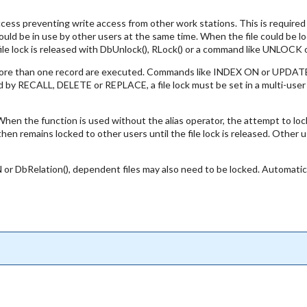
cess preventing write access from other work stations. This is required 
uld be in use by other users at the same time. When the file could be lock
e file lock is released with DbUnlock(), RLock() or a command like UNLOCK
 more than one record are executed. Commands like INDEX ON or UPDATE O
 by RECALL, DELETE or REPLACE, a file lock must be set in a multi-user a
. When the function is used without the alias operator, the attempt to lock
 then remains locked to other users until the file lock is released. Other 
or DbRelation(), dependent files may also need to be locked. Automatic 