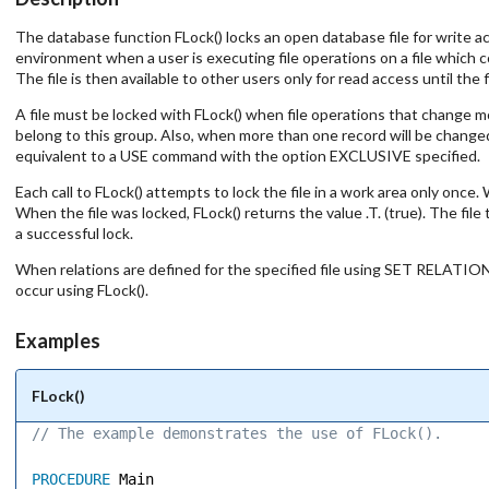
The database function FLock() locks an open database file for write ac
environment when a user is executing file operations on a file which co
The file is then available to other users only for read access until th
A file must be locked with FLock() when file operations that change
belong to this group. Also, when more than one record will be changed
equivalent to a USE command with the option EXCLUSIVE specified.
Each call to FLock() attempts to lock the file in a work area only once
When the file was locked, FLock() returns the value .T. (true). The file
a successful lock.
When relations are defined for the specified file using SET RELATION 
occur using FLock().
Examples
FLock()
// The example demonstrates the use of FLock(). 
PROCEDURE
 Main 
