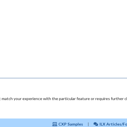
 match your experience with the particular feature or requires further cl
CXP Samples
|
ILX Articles/