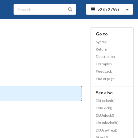
v2 (b
2759
)
Go to
Syntax
Return
Description
Examples
Feedback
End of page
See also
DbLocked()
DbRLock()
DbUnlock()
DbUnlockAll()
DbUseArea()
RLock()