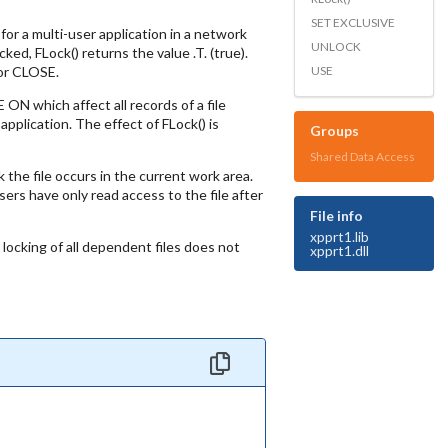
SET EXCLUSIVE
for a multi-user application in a network
UNLOCK
ed, FLock() returns the value .T. (true).
USE
 or CLOSE.
N which affect all records of a file
pplication. The effect of FLock() is
Groups
Shared Data Access
 the file occurs in the current work area.
users have only read access to the file after
File info
xpprt1.lib
locking of all dependent files does not
xpprt1.dll