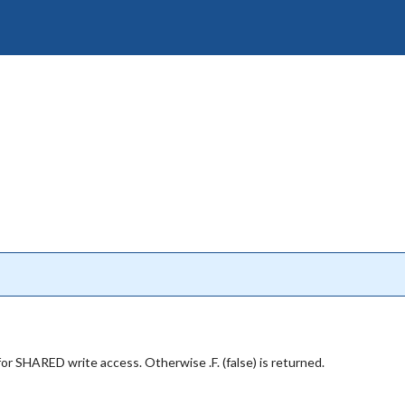
d for SHARED write access. Otherwise .F. (false) is returned.