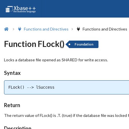
Functions and Directives
Functions and Directives
Function FLock()
Foundation
Locks a database file opened as SHARED for write access.
Syntax
FLock() --> lSuccess
Return
The return value of FLock() is .T. (true) if the database file was locke
Description