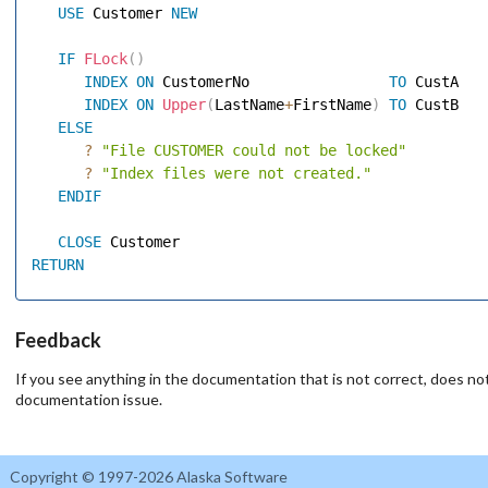
USE
 Customer 
NEW
IF
FLock
(
)
INDEX
ON
 CustomerNo                
TO
 CustA 

INDEX
ON
Upper
(
LastName
+
FirstName
)
TO
 CustB 

ELSE
?
"File CUSTOMER could not be locked"
?
"Index files were not created."
ENDIF
CLOSE
RETURN
Feedback
If you see anything in the documentation that is not correct, does not
documentation issue.
Copyright © 1997-2026 Alaska Software