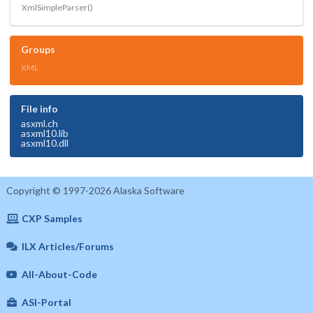
XmlSimpleParser()
Groups
XML
File info
asxml.ch
asxml10.lib
asxml10.dll
Copyright © 1997-2026 Alaska Software
CXP Samples
ILX Articles/Forums
All-About-Code
ASI-Portal