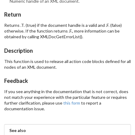
Numeric handle of an XML document.
Return
Returns .T. (true) if the document handle is a valid and .F. (false)
otherwise. If the function returns .F., more information can be
obtained by calling XMLDocGetErrorList().
Description
This function is used to release all action code blocks defined for all
nodes of an XML document.
Feedback
If you see anything in the documentation that is not correct, does
not match your experience with the particular feature or requires
further clarification, please use
this form
to report a
documentation issue.
See also