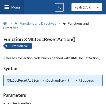
Menu
v2 (b
2759
)
Functions and Directives
Functions and
Directives
Function XMLDocResetAction()
Professional
Releases the action code blocks defined with XMLDocSetAction().
Syntax
XMLDocResetAction( <nDocHandle> ) --> lSuccess
Parameters
<nDocHandle>