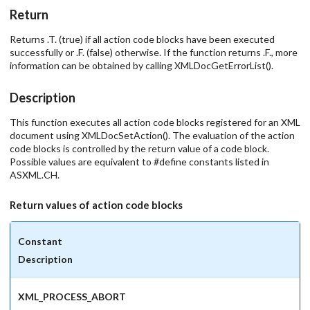
Return
Returns .T. (true) if all action code blocks have been executed
successfully or .F. (false) otherwise. If the function returns .F., more
information can be obtained by calling XMLDocGetErrorList().
Description
This function executes all action code blocks registered for an XML
document using XMLDocSetAction(). The evaluation of the action
code blocks is controlled by the return value of a code block.
Possible values are equivalent to #define constants listed in
ASXML.CH.
Return values of action code blocks
Constant
Description
XML_PROCESS_ABORT