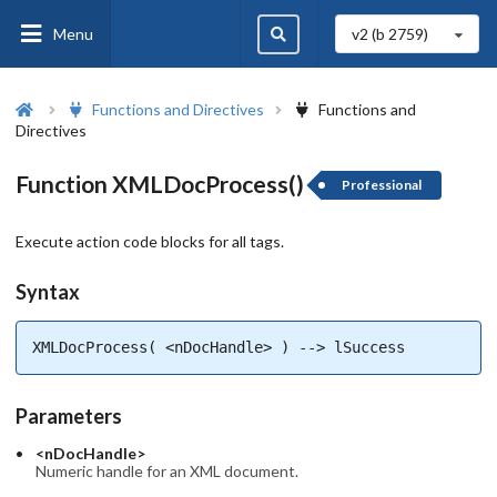
Menu
v2 (b
2759
)
Functions and Directives
Functions and
Directives
Function XMLDocProcess()
Professional
Execute action code blocks for all tags.
Syntax
XMLDocProcess( <nDocHandle> ) --> lSuccess
Parameters
<nDocHandle>
Numeric handle for an XML document.