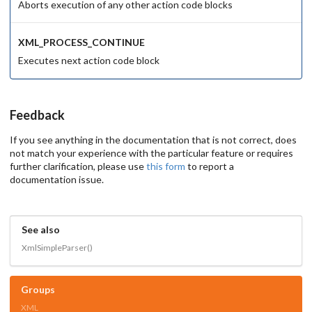
Aborts execution of any other action code blocks
XML_PROCESS_CONTINUE
Executes next action code block
Feedback
If you see anything in the documentation that is not correct, does
not match your experience with the particular feature or requires
further clarification, please use
this form
to report a
documentation issue.
See also
XmlSimpleParser()
Groups
XML