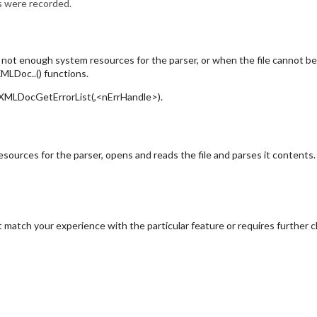
rs were recorded.
e not enough system resources for the parser, or when the file cannot b
MLDoc..() functions.
ng XMLDocGetErrorList(,<nErrHandle>).
rces for the parser, opens and reads the file and parses it contents. W
 match your experience with the particular feature or requires further cl