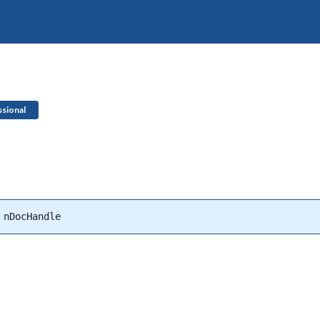
sional
 nDocHandle