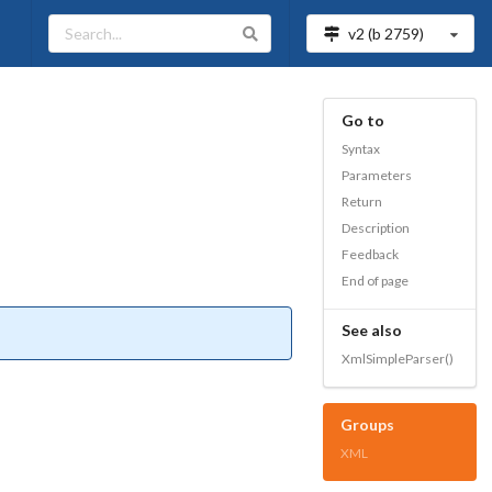
v2 (b
2759
)
Go to
Syntax
Parameters
Return
Description
Feedback
End of page
See also
XmlSimpleParser()
Groups
XML