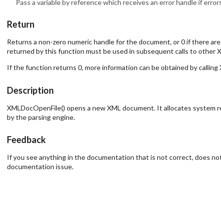
Pass a variable by reference which receives an error handle if erro
Return
Returns a non-zero numeric handle for the document, or 0 if there ar
returned by this function must be used in subsequent calls to other X
If the function returns 0, more information can be obtained by calli
Description
XMLDocOpenFile() opens a new XML document. It allocates system resou
by the parsing engine.
Feedback
If you see anything in the documentation that is not correct, does not
documentation issue.