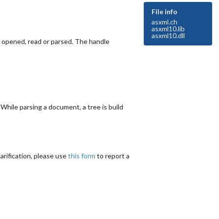
File info
asxml.ch
asxml10.lib
asxml10.dll
e opened, read or parsed. The handle
hile parsing a document, a tree is build
arification, please use
this form
to report a