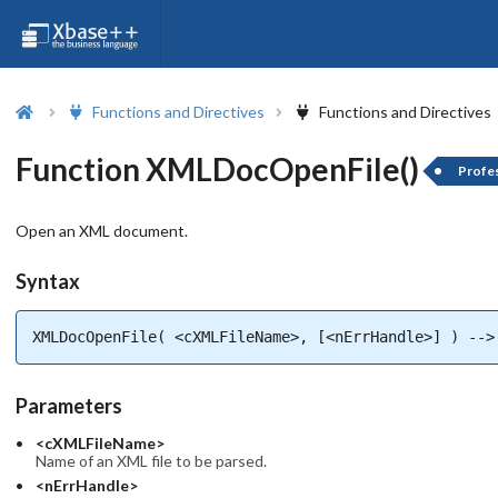
Functions and Directives
Functions and Directives
Function XMLDocOpenFile()
Profes
Open an XML document.
Syntax
XMLDocOpenFile( <cXMLFileName>, [<nErrHandle>] ) -->
Parameters
<cXMLFileName>
Name of an XML file to be parsed.
<nErrHandle>