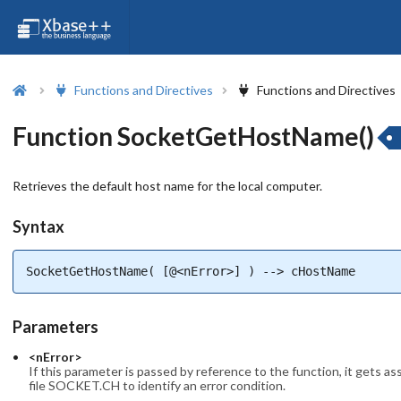
Functions and Directives
Functions and Directives
Function SocketGetHostName()
Retrieves the default host name for the local computer.
Syntax
SocketGetHostName( [@<nError>] ) --> cHostName
Parameters
<nError>
If this parameter is passed by reference to the function, it gets a
file SOCKET.CH to identify an error condition.