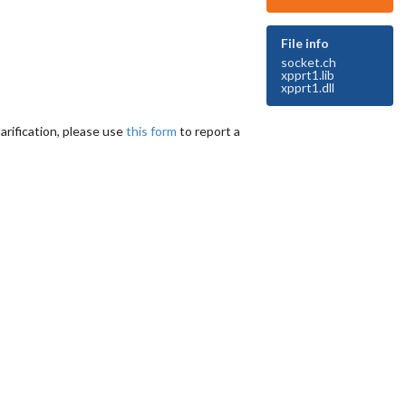
File info
socket.ch
xpprt1.lib
xpprt1.dll
arification, please use
this form
to report a