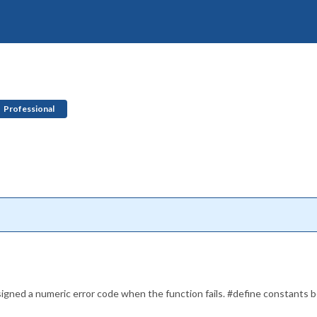
Professional
ssigned a numeric error code when the function fails. #define constants 