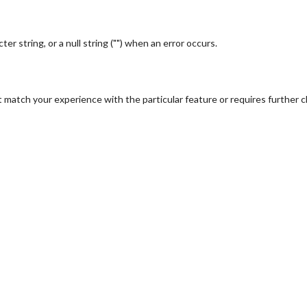
r string, or a null string ("") when an error occurs.
 match your experience with the particular feature or requires further cl