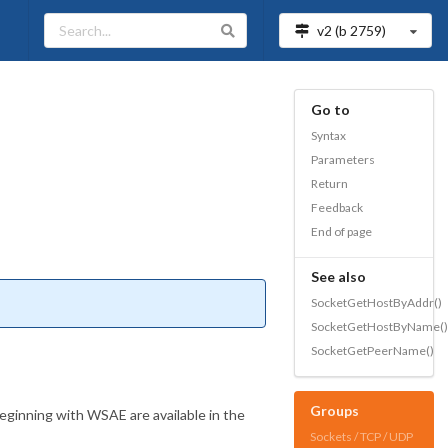
v2 (b
2759
)
Go to
Syntax
Parameters
Return
Feedback
End of page
See also
SocketGetHostByAddr()
SocketGetHostByName()
SocketGetPeerName()
Groups
beginning with WSAE are available in the
Sockets / TCP / UDP