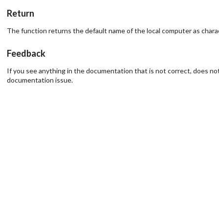
Return
The function returns the default name of the local computer as characte
Feedback
If you see anything in the documentation that is not correct, does not
documentation issue.