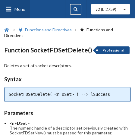
Menu
v2 (b
2759
)
Functions and Directives
Functions and
Directives
Function SocketFDSetDelete()
Professional
Deletes a set of socket descriptors.
Syntax
SocketFDSetDelete( <nFDSet> ) --> lSuccess
Parameters
<nFDSet>
The numeric handle of a descriptor set previously created with
SocketFDSetNew() must be passed for this parameter.