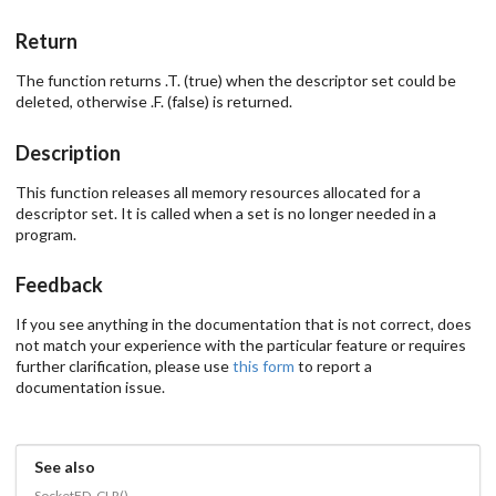
Return
The function returns .T. (true) when the descriptor set could be
deleted, otherwise .F. (false) is returned.
Description
This function releases all memory resources allocated for a
descriptor set. It is called when a set is no longer needed in a
program.
Feedback
If you see anything in the documentation that is not correct, does
not match your experience with the particular feature or requires
further clarification, please use
this form
to report a
documentation issue.
See also
SocketFD_CLR()