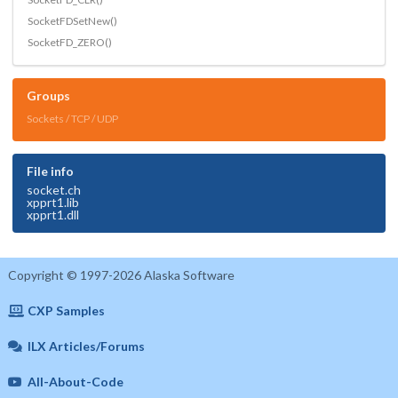
SocketFDSetNew()
SocketFD_ZERO()
Groups
Sockets / TCP / UDP
File info
socket.ch
xpprt1.lib
xpprt1.dll
Copyright © 1997-2026 Alaska Software
CXP Samples
ILX Articles/Forums
All-About-Code