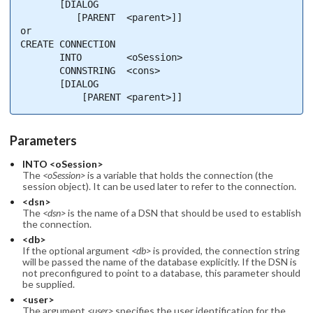
       [DIALOG

          [PARENT  <parent>]]

or

CREATE CONNECTION

       INTO        <oSession>

       CONNSTRING  <cons>

       [DIALOG

           [PARENT <parent>]]
Parameters
INTO <oSession>
The
<oSession>
is a variable that holds the connection (the
session object). It can be used later to refer to the connection.
<dsn>
The
<dsn>
is the name of a DSN that should be used to establish
the connection.
<db>
If the optional argument
<db>
is provided, the connection string
will be passed the name of the database explicitly. If the DSN is
not preconfigured to point to a database, this parameter should
be supplied.
<user>
The argument
<user>
specifies the user identification for the