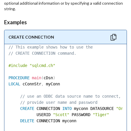
optional additional information or by specifying a valid connection
string.
Examples
CREATE CONNECTION
// This example shows how to use the 
// CREATE CONNECTION command. 
#include
"sqlcmd.ch"
PROCEDURE
main
(
cDsn
)
LOCAL
 cConnStr
,
 myConn 

 // use an ODBC data source name to connect, 
 // provide user name and password 
CREATE
 CONNECTION 
INTO
 myconn DATASOURCE 
"Oracl
            USERID 
"Scott"
 PASSWORD 
"Tiger"
DELETE
 CONNECTION myconn 
