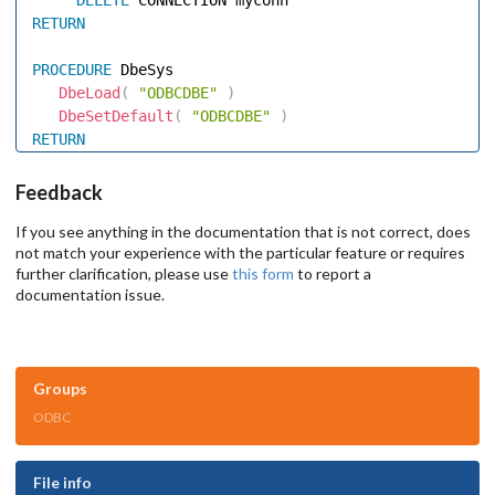
RETURN
PROCEDURE
 DbeSys 

DbeLoad
(
"ODBCDBE"
)
DbeSetDefault
(
"ODBCDBE"
)
RETURN
Feedback
If you see anything in the documentation that is not correct, does
not match your experience with the particular feature or requires
further clarification, please use
this form
to report a
documentation issue.
Groups
ODBC
File info