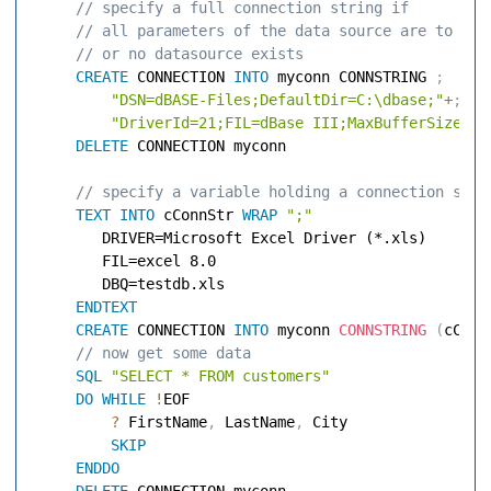
 // specify a full connection string if 
 // all parameters of the data source are to be 
 // or no datasource exists 
CREATE
 CONNECTION 
INTO
 myconn CONNSTRING 
;
"DSN=dBASE-Files;DefaultDir=C:\dbase;"
+
;
"DriverId=21;FIL=dBase III;MaxBufferSize=20
DELETE
 CONNECTION myconn 

 // specify a variable holding a connection stri
TEXT
INTO
 cConnStr 
WRAP
";"
        DRIVER=Microsoft Excel Driver (*.xls) 

        FIL=excel 8.0 

        DBQ=testdb.xls 

ENDTEXT
CREATE
 CONNECTION 
INTO
 myconn 
CONNSTRING
(
cConn
 // now get some data 
SQL
"SELECT * FROM customers"
DO
WHILE
!
EOF 

?
 FirstName
,
 LastName
,
 City 

SKIP
ENDDO
DELETE