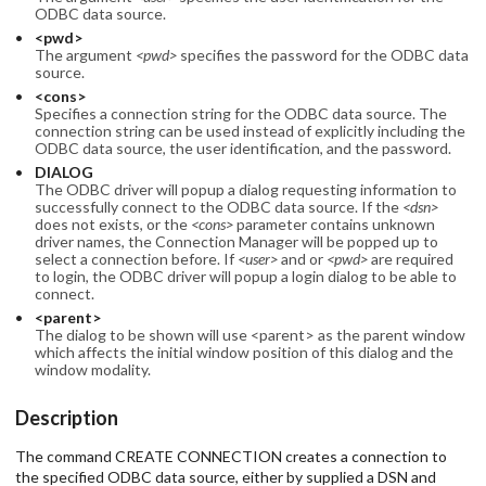
ODBC data source.
<pwd>
The argument
<pwd>
specifies the password for the ODBC data
source.
<cons>
Specifies a connection string for the ODBC data source. The
connection string can be used instead of explicitly including the
ODBC data source, the user identification, and the password.
DIALOG
The ODBC driver will popup a dialog requesting information to
successfully connect to the ODBC data source. If the
<dsn>
does not exists, or the
<cons>
parameter contains unknown
driver names, the Connection Manager will be popped up to
select a connection before. If
<user>
and or
<pwd>
are required
to login, the ODBC driver will popup a login dialog to be able to
connect.
<parent>
The dialog to be shown will use <parent> as the parent window
which affects the initial window position of this dialog and the
window modality.
Description
The command CREATE CONNECTION creates a connection to
the specified ODBC data source, either by supplied a DSN and