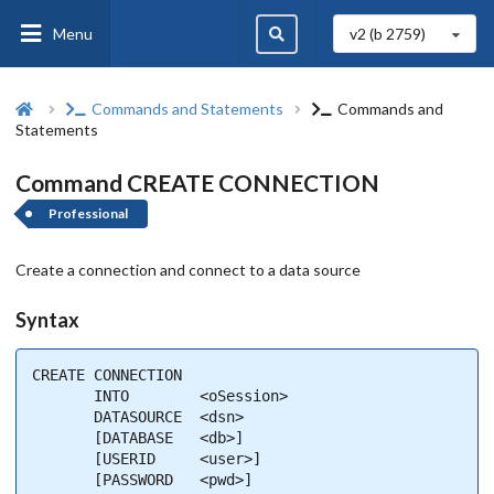
Menu
v2 (b
2759
)
Commands and Statements
Commands and
Statements
Command CREATE CONNECTION
Professional
Create a connection and connect to a data source
Syntax
CREATE CONNECTION

       INTO        <oSession>

       DATASOURCE  <dsn>

       [DATABASE   <db>]

       [USERID     <user>]

       [PASSWORD   <pwd>]
