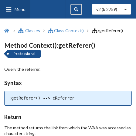
Menu
v2 (b
2759
)
Classes
Class Context()
:getReferer()
Method Context():getReferer()
Professional
Query the referrer.
Syntax
:getReferer() --> cReferrer
Return
The method returns the link from which the WAA was accessed as
character string.