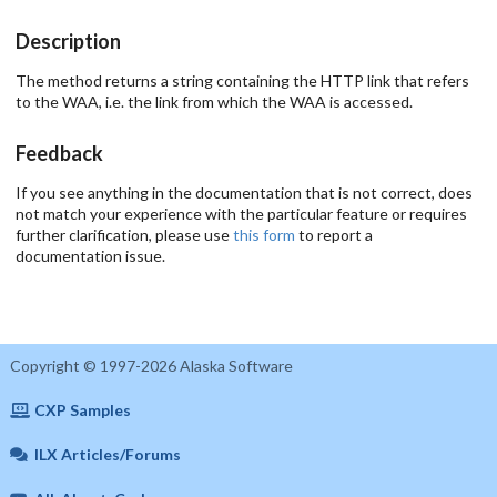
Description
The method returns a string containing the HTTP link that refers
to the WAA, i.e. the link from which the WAA is accessed.
Feedback
If you see anything in the documentation that is not correct, does
not match your experience with the particular feature or requires
further clarification, please use
this form
to report a
documentation issue.
Copyright © 1997-2026 Alaska Software
CXP Samples
ILX Articles/Forums