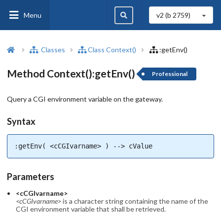
Menu
v2 (b
2759
)
Classes
Class Context()
:getEnv()
Method Context():getEnv()
Professional
Query a CGI environment variable on the gateway.
Syntax
:getEnv( <cCGIvarname> ) --> cValue
Parameters
<cCGIvarname>
<cCGIvarname>
is a character string containing the name of the
CGI environment variable that shall be retrieved.