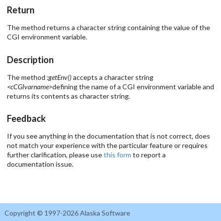
Return
The method returns a character string containing the value of the
CGI environment variable.
Description
The method
:getEnv()
accepts a character string
<cCGIvarname>
defining the name of a CGI environment variable and
returns its contents as character string.
Feedback
If you see anything in the documentation that is not correct, does
not match your experience with the particular feature or requires
further clarification, please use
this form
to report a
documentation issue.
Copyright © 1997-2026 Alaska Software