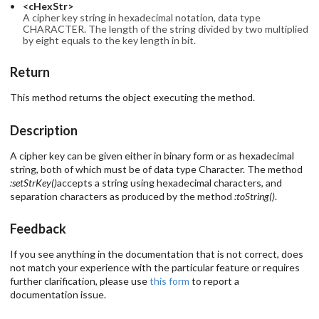
<cHexStr>
A cipher key string in hexadecimal notation, data type
CHARACTER. The length of the string divided by two multiplied
by eight equals to the key length in bit.
Return
This method returns the object executing the method.
Description
A cipher key can be given either in binary form or as hexadecimal
string, both of which must be of data type Character. The method
:setStrKey()
accepts a string using hexadecimal characters, and
separation characters as produced by the method
:toString()
.
Feedback
If you see anything in the documentation that is not correct, does
not match your experience with the particular feature or requires
further clarification, please use
this form
to report a
documentation issue.