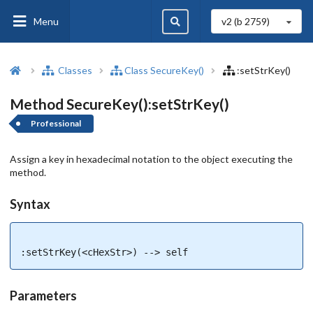
Menu
v2 (b
2759
)
Classes
Class SecureKey()
:setStrKey()
Method SecureKey():setStrKey()
Professional
Assign a key in hexadecimal notation to the object executing the
method.
Syntax
:setStrKey(<cHexStr>) --> self
Parameters