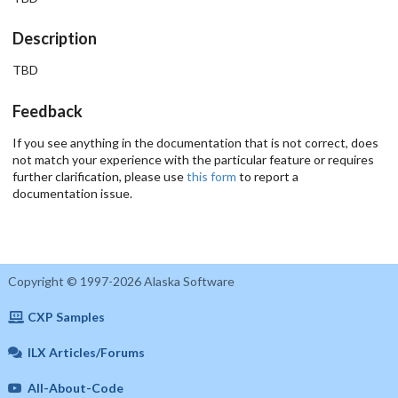
Description
TBD
Feedback
If you see anything in the documentation that is not correct, does
not match your experience with the particular feature or requires
further clarification, please use
this form
to report a
documentation issue.
Copyright © 1997-2026 Alaska Software
CXP Samples
ILX Articles/Forums
All-About-Code