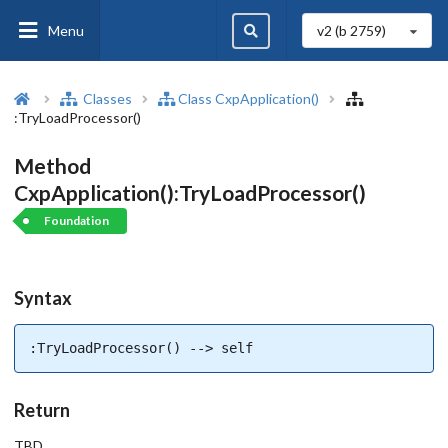
Menu
v2 (b
2759
)
Classes
Class CxpApplication()
:TryLoadProcessor()
Method
CxpApplication():TryLoadProcessor()
Foundation
Syntax
:TryLoadProcessor() --> self
Return
TBD