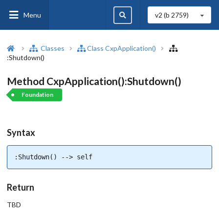
Menu
v2 (b
2759
)
Classes
Class CxpApplication()
:Shutdown()
Method CxpApplication():Shutdown()
Foundation
Syntax
:Shutdown() --> self
Return
TBD