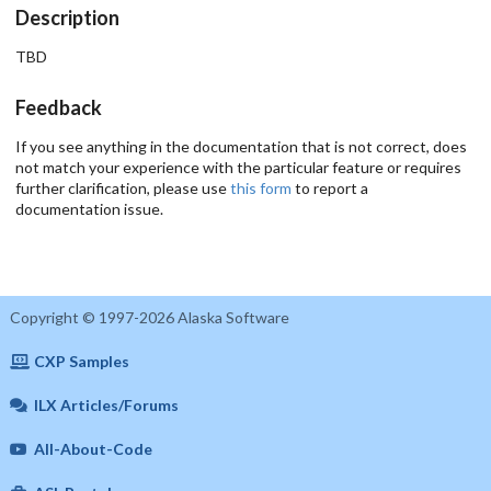
Description
TBD
Feedback
If you see anything in the documentation that is not correct, does
not match your experience with the particular feature or requires
further clarification, please use
this form
to report a
documentation issue.
Copyright © 1997-2026 Alaska Software
CXP Samples
ILX Articles/Forums
All-About-Code