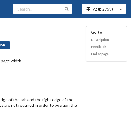
v2 (b
2759
)
Go to
Description
ion
Feedback
End of page
 page width.
dge of the tab and the right edge of the
es are not required in order to position the