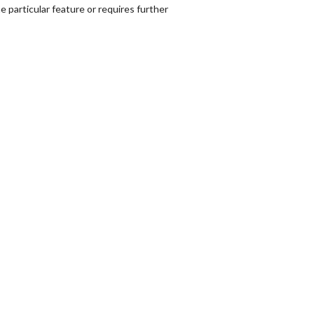
 particular feature or requires further