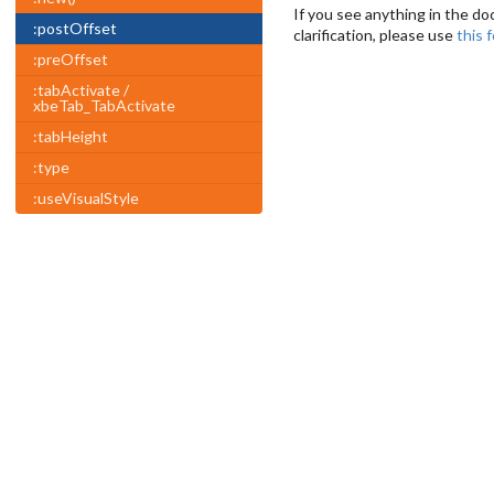
If you see anything in the do
:postOffset
clarification, please use
this 
:preOffset
:tabActivate /
xbeTab_TabActivate
:tabHeight
:type
:useVisualStyle