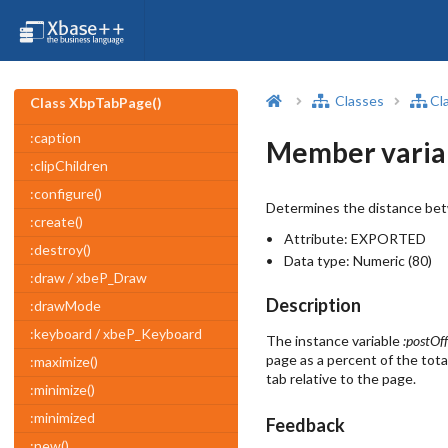
Classes
Cl
Class XbpTabPage()
:caption
Member varia
:clipChildren
:configure()
Determines the distance betw
:create()
Attribute:
EXPORTED
:destroy()
Data type:
Numeric (80)
:draw / xbeP_Draw
Description
:drawMode
:keyboard / xbeP_Keyboard
The instance variable
:postOff
page as a percent of the tota
:maximize()
tab relative to the page.
:minimize()
:minimized
Feedback
:new()