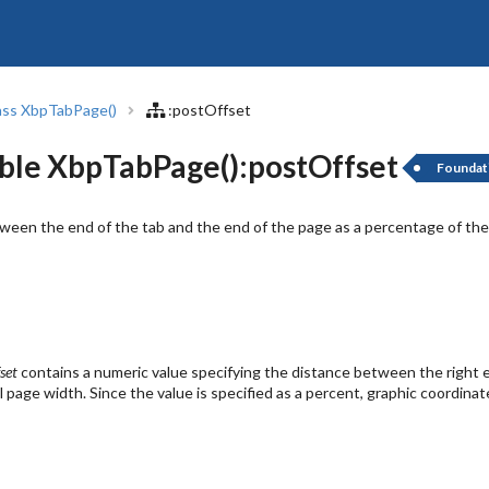
ass XbpTabPage()
:postOffset
ble XbpTabPage():postOffset
Foundat
een the end of the tab and the end of the page as a percentage of the
set
contains a numeric value specifying the distance between the right e
l page width. Since the value is specified as a percent, graphic coordinat