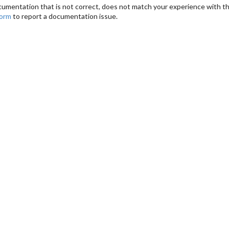
cumentation that is not correct, does not match your experience with the
form
to report a documentation issue.