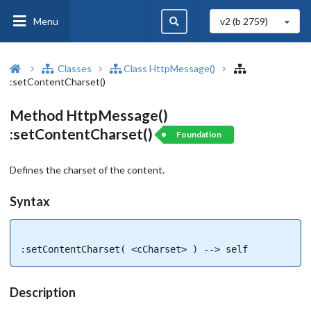
Menu
v2 (b
2759
)
Classes
Class HttpMessage()
:setContentCharset()
Method HttpMessage()
:setContentCharset()
Foundation
Defines the charset of the content.
Syntax
:setContentCharset( <cCharset> ) --> self
Description