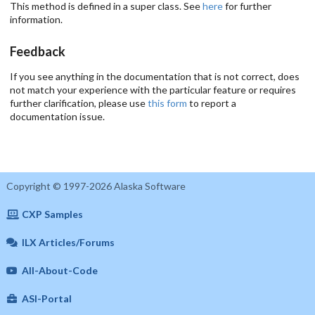
This method is defined in a super class. See
here
for further
information.
Feedback
If you see anything in the documentation that is not correct, does
not match your experience with the particular feature or requires
further clarification, please use
this form
to report a
documentation issue.
Copyright © 1997-2026 Alaska Software
CXP Samples
ILX Articles/Forums
All-About-Code
ASI-Portal